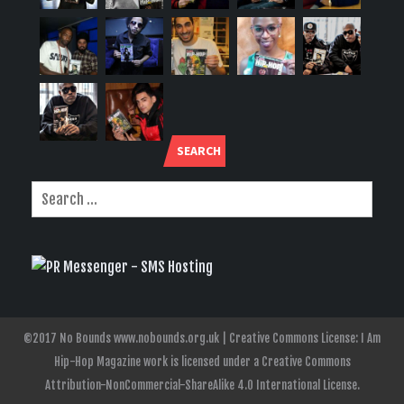
SEARCH
©2017 No Bounds www.nobounds.org.uk | Creative Commons License: I Am
Hip-Hop Magazine work is licensed under a Creative Commons
Attribution-NonCommercial-ShareAlike 4.0 International License.