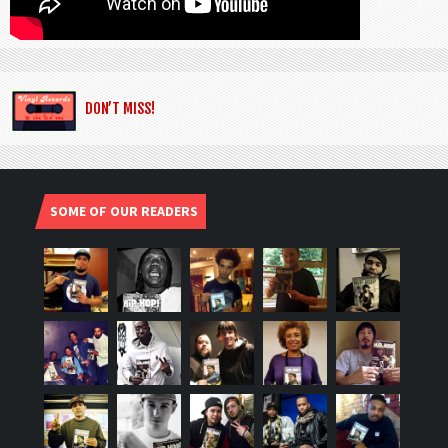
DON’T MISS!
SOME OF OUR READERS