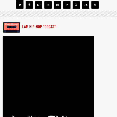
I AM HIP-HOP PODCAST