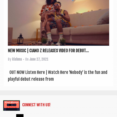
a
v
i
g
a
t
i
NEW MUSIC | CIANO Z RELEASES VIDEO FOR DEBUT...
o
By
Rishma
• On
June 27, 2021
n
OUT NOW Listen Here | Watch Here ‘Nobody’ is the fun and
play­ful debut release from
CONNECT WITH US!