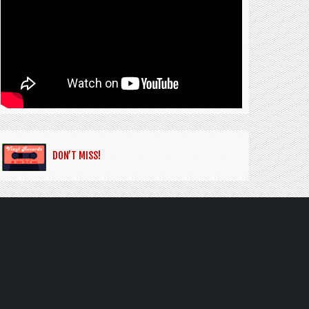
DON’T MISS!