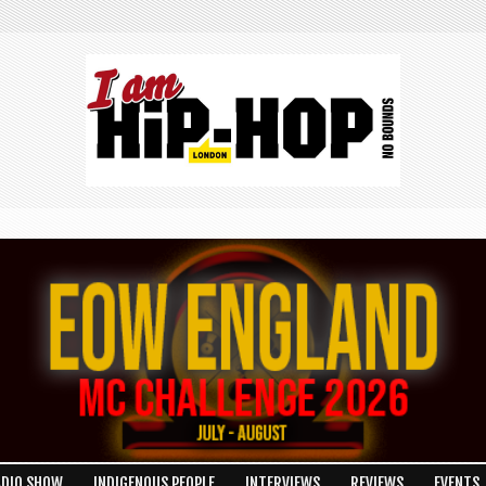
ADIO SHOW
INDIGENOUS PEOPLE
INTERVIEWS
REVIEWS
EVENTS