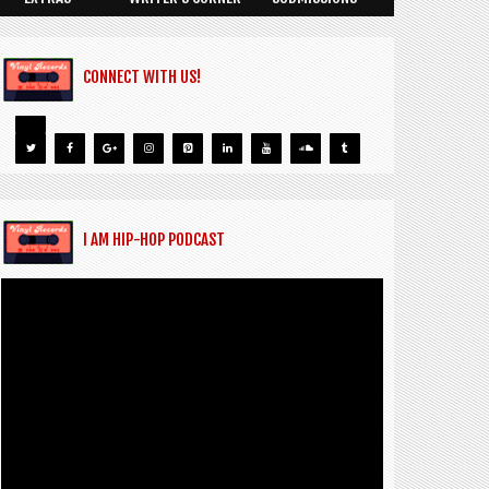
CONNECT WITH US!
I AM HIP-HOP PODCAST