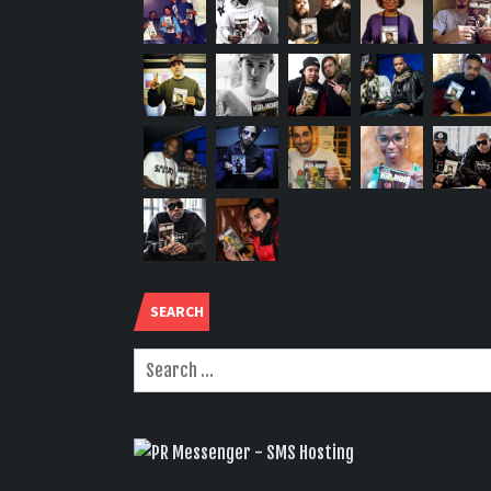
SEARCH