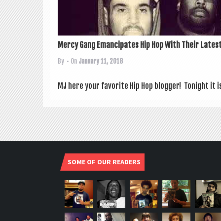
Mercy Gang Emancipates Hip Hop With Their Latest
By
• On
January 11, 2018
MJ here your favor­ite Hip Hop blog­ger! Tonight it i
SOME OF OUR READERS