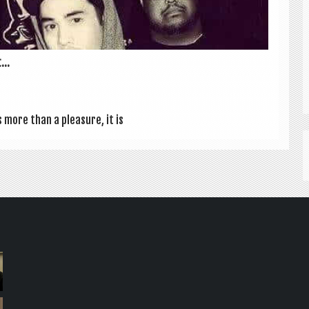
...
s more than a pleas­ure, it is