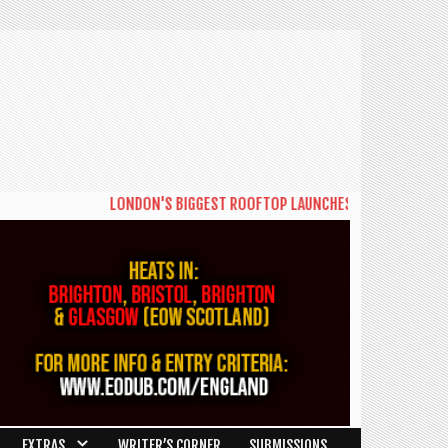
LONDON'S BIGGEST ROOFTOP LAUNCHES NEW DAYTIME SERIE
EXTRAS
WRITER’S CORNER
SUBMISSIONS