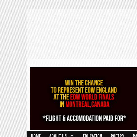
HOME
ABOUT US
EDUCATION
POETRY
R