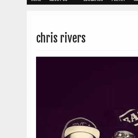
chris rivers