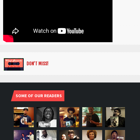
DON’T MISS!
SOME OF OUR READERS