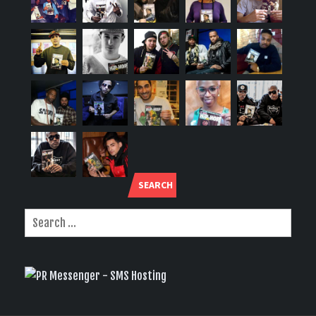
SEARCH