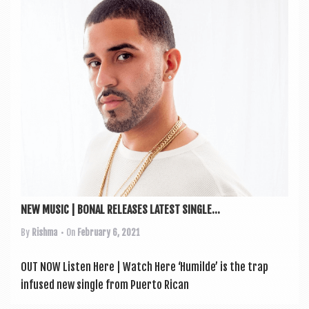
a
v
i
g
a
t
i
o
n
NEW MUSIC | BONAL RELEASES LATEST SINGLE...
By
Rishma
• On
February 6, 2021
OUT NOW Listen Here | Watch Here ‘Humilde’ is the trap
infused new single from Puerto Ric­an