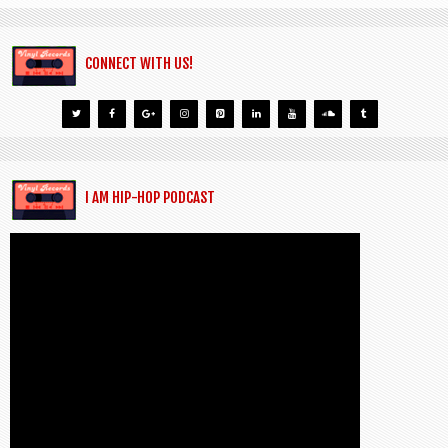
CONNECT WITH US!
I AM HIP-HOP PODCAST