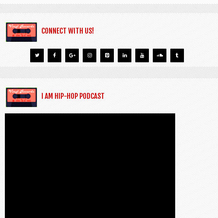
CONNECT WITH US!
I AM HIP-HOP PODCAST