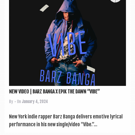
a
v
i
g
a
t
i
o
n
NEW VIDEO | BARZ BANGA X EPIK THE DAWN “VIBE”
By
• On
January 4, 2024
New York indie rap­per Barz Banga deliv­ers emotive lyr­ic­al
per­form­ance in his new single/video “Vibe.”...