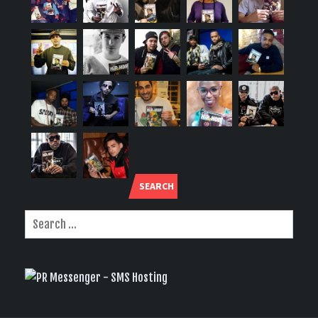
SEARCH