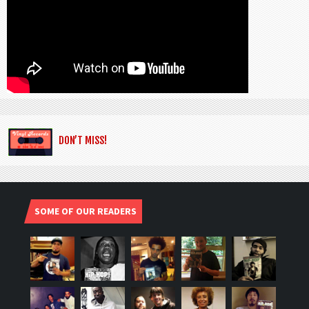
DON’T MISS!
SOME OF OUR READERS