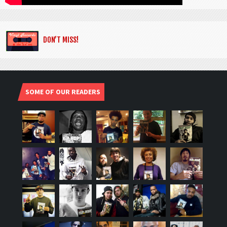
DON’T MISS!
SOME OF OUR READERS