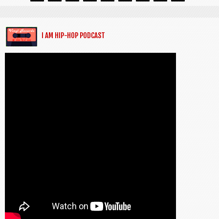
I AM HIP-HOP PODCAST