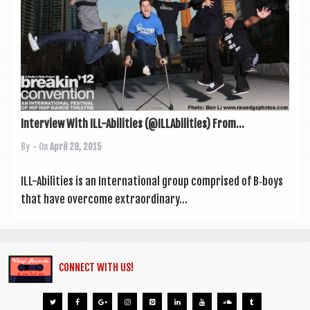
a
v
i
g
a
t
Interview With ILL-Abilities (@ILLAbilities) From...
i
By
• On
April 28, 2015
o
n
ILL-Abil­it­ies is an Inter­na­tion­al group com­prised of B‑boys
that have over­come extraordin­ary...
CONNECT WITH US!