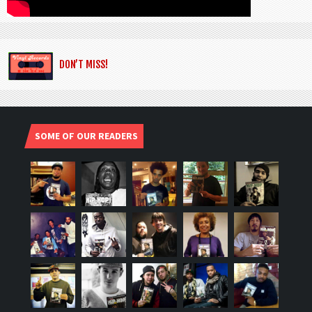
DON’T MISS!
SOME OF OUR READERS