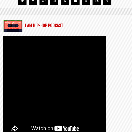
I AM HIP-HOP PODCAST