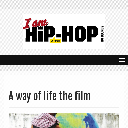
T
o
g
g
A way of life the film
l
e
n