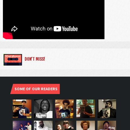
DON’T MISS!
SOME OF OUR READERS