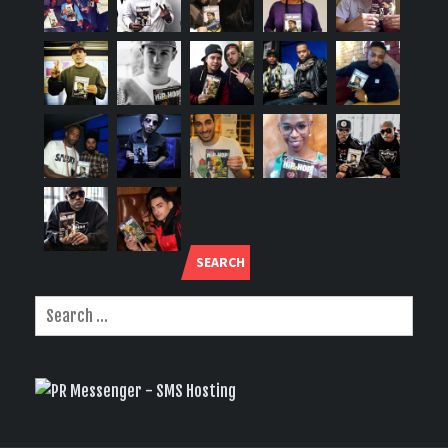
SEARCH