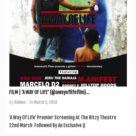
a
v
i
g
a
t
i
o
n
FILM | ‘A WAY OF LIFE’ (@awayoflifefilm)...
By
Rishma
• On
March 2, 2018
‘A Way Of Life’ Premi­er Screen­ing At The Ritzy Theatre
22nd March Fol­lowed By An Exclus­ive Q