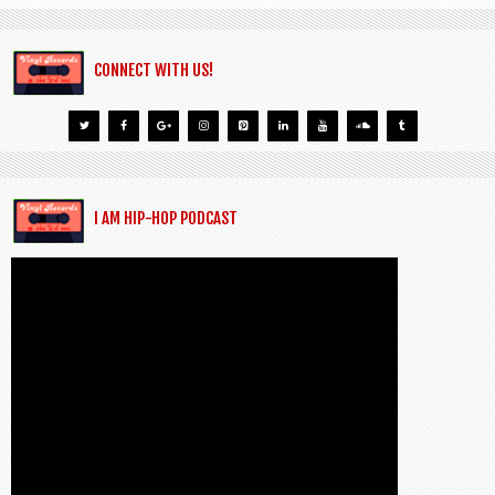
CONNECT WITH US!
I AM HIP-HOP PODCAST