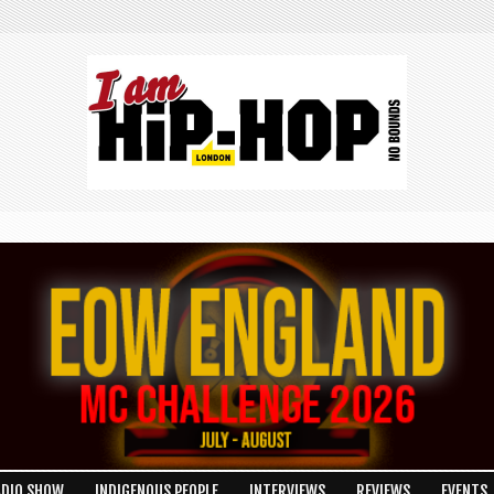
ADIO SHOW
INDIGENOUS PEOPLE
INTERVIEWS
REVIEWS
EVENTS