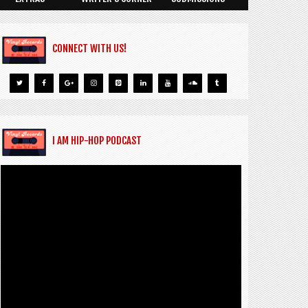
CONNECT WITH US!
I AM HIP-HOP PODCAST