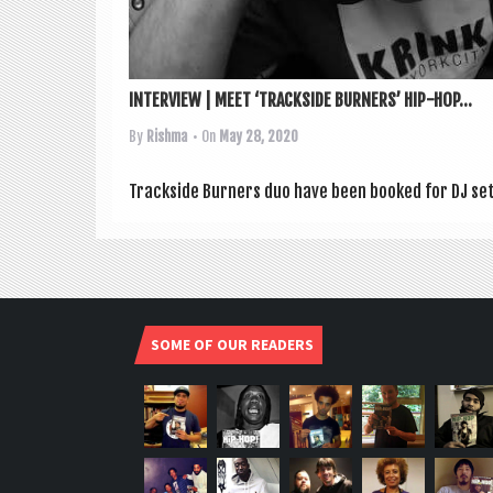
INTERVIEW | MEET ‘TRACKSIDE BURNERS’ HIP-HOP...
By
Rishma
• On
May 28, 2020
Track­side Burn­ers duo have been booked for DJ sets 
SOME OF OUR READERS