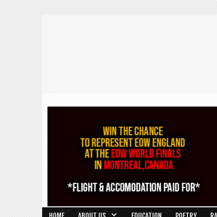
HOME
ABOUT US
EDUCATION
POETRY
R