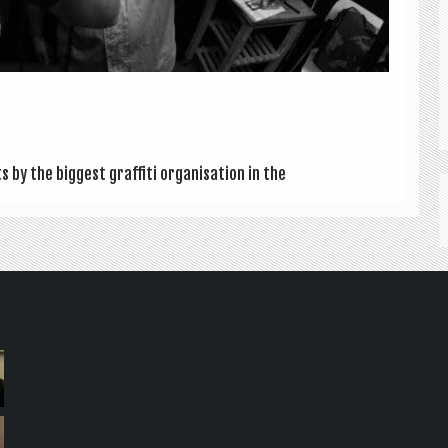
by the biggest graf­fiti organ­isa­tion in the