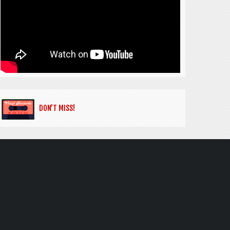
DON’T MISS!