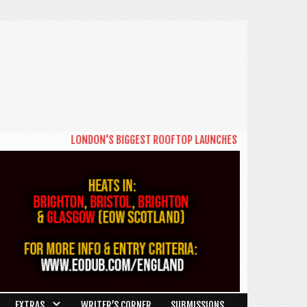
LONDON'S BIGGEST ROOFTOP LAUNCHES NEW DAYTIME SERIES
EXTRAS
WRITER’S CORNER
SUBMISSIONS