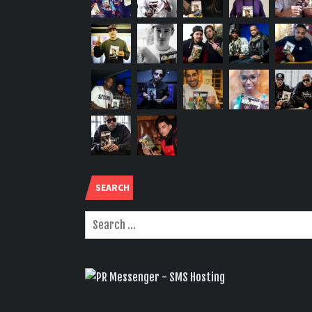
SEARCH