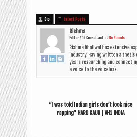
Bio
Latest Posts
Rishma
Edit­or / PR Con­sult­ant
at
No Bounds
Rishma Dhali­w­al has extens­ive ex
industry. Hav­ing writ­ten a thes­i
years research­ing and con­nect­in
a voice to the voiceless.
“I was told Indian girls don’t look nice
rapping” HARD KAUR | VH1 INDIA