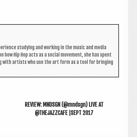
per­i­ence study­ing and work­ing in the music and media
s on how Hip Hop acts as a social move­ment, she has spent
g with artists who use the art form as a tool for bring­ing
REVIEW: MNDSGN (@mndsgn) LIVE AT
@THEJAZZCAFE |SEPT 2017