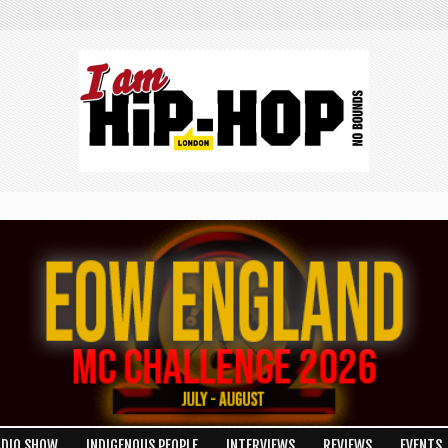
ADIO SHOW
INDIGENOUS PEOPLE
INTERVIEWS
REVIEWS
EVENTS