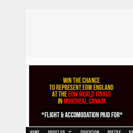
HOME
ABOUT US
EDUCATION
POETRY
R