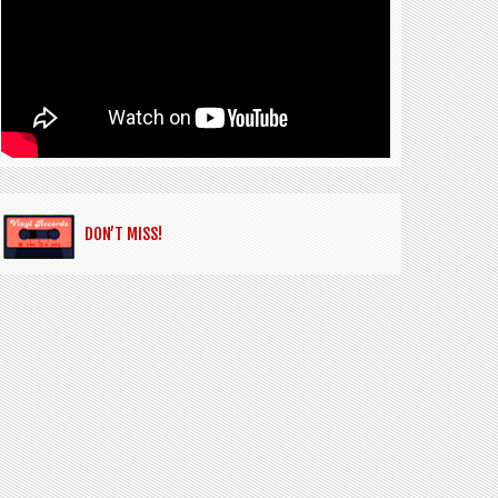
DON’T MISS!