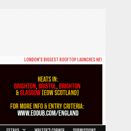
LONDON'S BIGGEST ROOFTOP LAUNCHES NEW DAYTIME SERIES 'T
EXTRAS
WRITER’S CORNER
SUBMISSIONS