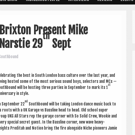
 Brixton Present Mike
th
Narstie 29
Sept
Southbound
l­eb­rat­ing the best in South Lon­don bass cul­ture over the last year, and
v­ing hos­ted some of the most ser­i­ous sound boys, select­ors and MCs —
st
uth­bound will be host­ing three parties in Septem­ber to mark its 1
niversary in style.
nd
n Septem­ber 22
South­bound will be tak­ing Lon­don dance music back to
s roots with a UK Gar­age vs Bass­line head to head. Old school super
oup UKG All Stars rep the gar­age corner with So Sol­id Crew, Wook­ie and
very spe­cial secret guest. In the Bass­line corner, new wave heavy-
ights Pre­d­i­tah and Notion bring the fire along­side Niche pion­eers Jam­ie