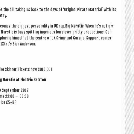
 the bill tak­ing us back to the days of ‘Ori­gin­al Pir­ate Mater­i­al’ with its
etry.
comes the biggest per­son­al­ity in UK rap,
Big Narstie
. When he’s not giv­
, Narstie is busy spit­ting ingeni­ous bars over gritty pro­duc­tions. Col­
ly pla­cing him­self at the centre of UK Grime and Gar­age. Sup­port comes
 1Xtra’s Sian Anderson.
ke Skin­ner Tick­ets now SOLD OUT
g Narstie at Elec­tric Brixton
9 Septem­ber 2017
ime 22:00 — 06:00
rice £5+BF