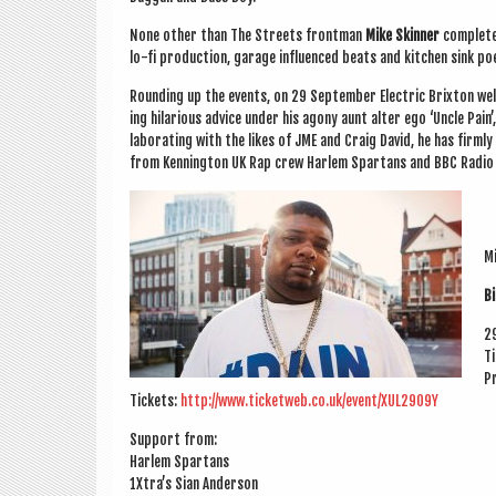
None oth­er than The Streets front­man
Mike Skin­ner
com­pletes
lo-fi pro­duc­tion, gar­age influ­enced beats and kit­chen sink po
Round­ing up the events, on 29 Septem­ber Elec­tric Brix­ton wel­
ing hil­ari­ous advice under his agony aunt alter ego ‘Uncle Pain’
lab­or­at­ing with the likes of JME and Craig Dav­id, he has firm
from Ken­ning­ton UK Rap crew Har­lem Spartans and BBC Radio
Mi
Bi
2
T
P
Tick­ets:
http://www.ticketweb.co.uk/event/XUL2909Y
Sup­port from:
Har­lem Spartans
1Xtra’s Sian Anderson