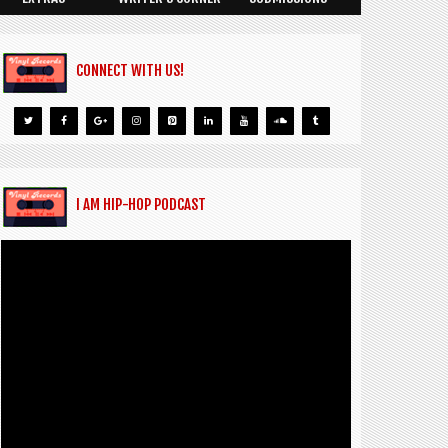
CONNECT WITH US!
I AM HIP-HOP PODCAST