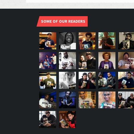
SOME OF OUR READERS