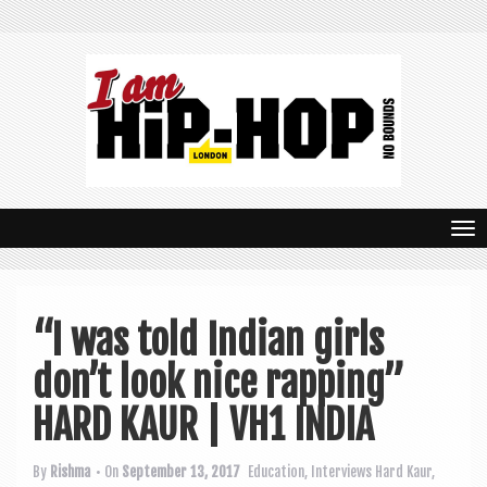
T
o
g
“I was told Indian girls
g
don’t look nice rapping”
l
e
HARD KAUR | VH1 INDIA
n
By
Rishma
• On
September 13, 2017
Education
,
Interviews
Hard Kaur
,