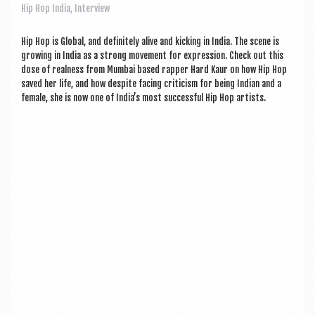
a
Hip Hop India
,
Interview
v
i
Hip Hop is Glob­al, and def­in­itely alive and kick­ing in India. The scene is
grow­ing in India as a strong move­ment for expres­sion. Check out this
g
dose of real­ness from Mum­bai based rap­per Hard Kaur on how Hip Hop
saved her life, and how des­pite facing cri­ti­cism for being Indi­an and a
a
female, she is now one of Indi­a’s most suc­cess­ful Hip Hop artists.
t
i
o
n