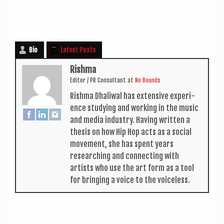
Bio
Latest Posts
Rishma
Edit­or / PR Con­sult­ant
at
No Bounds
Rishma Dhali­w­al has extens­ive exper­i­
ence study­ing and work­ing in the music
and media industry. Hav­ing writ­ten a
thes­is on how Hip Hop acts as a social
move­ment, she has spent years
research­ing and con­nect­ing with
artists who use the art form as a tool
for bring­ing a voice to the voiceless.