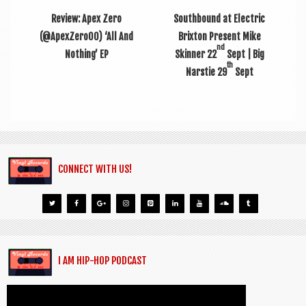
Review: Apex Zero
Southbound at Electric
(@ApexZero00) ‘All And
Brixton Present Mike
nd
Nothing’ EP
Skinner 22
Sept | Big
th
Narstie 29
Sept
CONNECT WITH US!
I AM HIP-HOP PODCAST