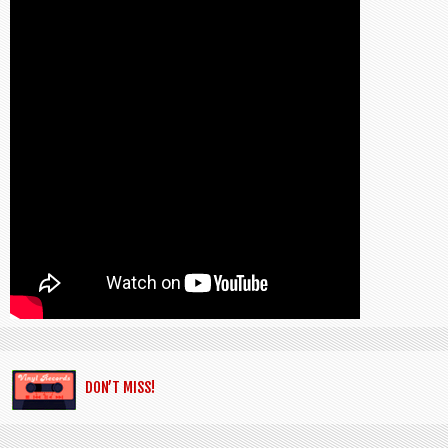
DON’T MISS!