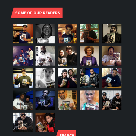
SOME OF OUR READERS
SEARCH