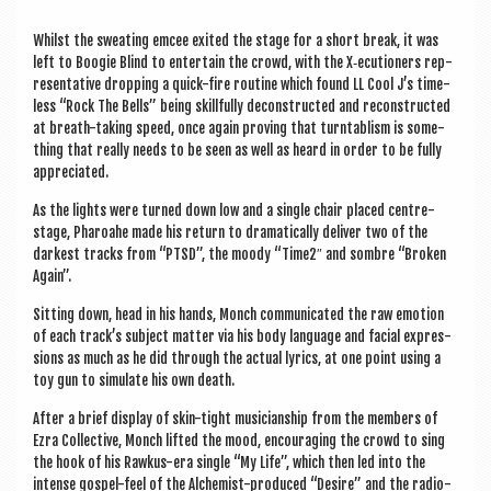
Whilst the sweat­ing emcee exited the stage for a short break, it was
left to Boo­gie Blind to enter­tain the crowd, with the X‑ecutioners rep­
res­ent­at­ive drop­ping a quick-fire routine which found LL Cool J’s time­
less “Rock The Bells” being skill­fully decon­struc­ted and recon­struc­ted
at breath-tak­ing speed, once again prov­ing that turn­tab­lism is some­
thing that really needs to be seen as well as heard in order to be fully
appreciated.
As the lights were turned down low and a single chair placed centre-
stage, Phar­oahe made his return to dra­mat­ic­ally deliv­er two of the
darkest tracks from “PTSD”, the moody “Time2″ and sombre “Broken
Again”.
Sit­ting down, head in his hands, Monch com­mu­nic­ated the raw emo­tion
of each track’s sub­ject mat­ter via his body lan­guage and facial expres­
sions as much as he did through the actu­al lyr­ics, at one point using a
toy gun to sim­u­late his own death.
After a brief dis­play of skin-tight musi­cian­ship from the mem­bers of
Ezra Col­lect­ive, Monch lif­ted the mood, encour­aging the crowd to sing
the hook of his Rawkus-era single “My Life”, which then led into the
intense gos­pel-feel of the Alchem­ist-pro­duced “Desire” and the radio-