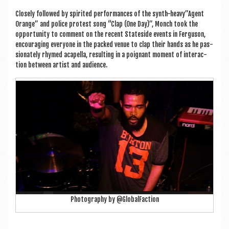
Closely fol­lowed by spir­ited per­form­ances of the synth-heavy”Agent
Orange” and police protest song “Clap (One Day)”, Monch took the
oppor­tun­ity to com­ment on the recent Stateside events in Fer­guson,
encour­aging every­one in the packed ven­ue to clap their hands as he pas­
sion­ately rhymed acapella, res­ult­ing in a poignant moment of inter­ac­
tion between artist and audience.
Pho­to­graphy by @GlobalFaction