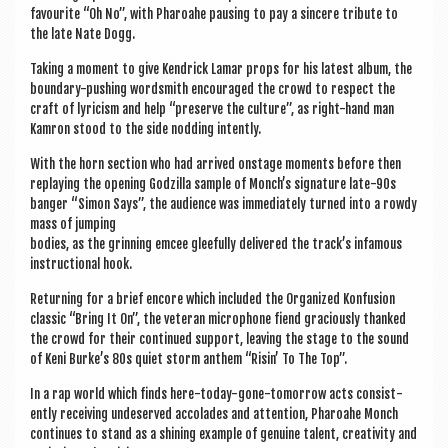
favour­ite “Oh No”, with Phar­oahe paus­ing to pay a sin­cere trib­ute to
the late Nate Dogg.
Tak­ing a moment to give Kendrick Lamar props for his latest album, the
bound­ary-push­ing word­smith encour­aged the crowd to respect the
craft of lyr­i­cism and help “pre­serve the cul­ture”, as right-hand man
Kam­ron stood to the side nod­ding intently.
With the horn sec­tion who had arrived onstage moments before then
replay­ing the open­ing Godz­illa sample of Monch’s sig­na­ture late-90s
banger “Simon Says”, the audi­ence was imme­di­ately turned into a rowdy
mass of jumping
bod­ies, as the grin­ning emcee glee­fully delivered the track’s infam­ous
instruc­tion­al hook.
Return­ing for a brief encore which included the Organ­ized Kon­fu­sion
clas­sic “Bring It On”, the vet­er­an micro­phone fiend gra­ciously thanked
the crowd for their con­tin­ued sup­port, leav­ing the stage to the sound
of Keni Burke’s 80s quiet storm anthem “Risin’ To The Top”.
In a rap world which finds here-today-gone-tomor­row acts con­sist­
ently receiv­ing undeserved accol­ades and atten­tion, Phar­oahe Monch
con­tin­ues to stand as a shin­ing example of genu­ine tal­ent, cre­ativ­ity and