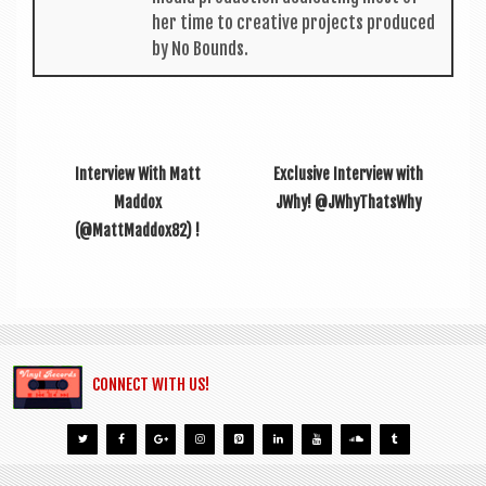
her time to cre­at­ive pro­jects pro­duced
by No Bounds.
Interview With Matt
Exclusive Interview with
Maddox
JWhy! @JWhyThatsWhy
(@MattMaddox82) !
CONNECT WITH US!