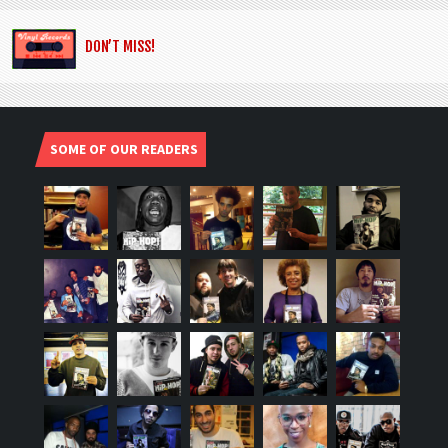
DON’T MISS!
SOME OF OUR READERS