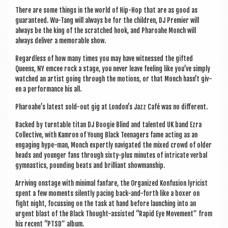
a
There are some things in the world of Hip-Hop that are as good as
v
guar­an­teed. Wu-Tang will always be for the chil­dren, DJ Premi­er will
i
always be the king of the scratched hook, and Phar­oahe Monch will
always deliv­er a mem­or­able show.
g
Regard­less of how many times you may have wit­nessed the gif­ted
a
Queens, NY emcee rock a stage, you nev­er leave feel­ing like you’ve simply
watched an artist going through the motions, or that Monch has­n’t giv­
t
en a per­form­ance his all.
i
Pharoahe’s latest sold-out gig at London’s Jazz Café was no different.
o
Backed by turntable titan DJ Boo­gie Blind and tal­en­ted UK band Ezra
n
Col­lect­ive, with Kam­ron of Young Black Teen­agers fame act­ing as an
enga­ging hype-man, Monch expertly nav­ig­ated the mixed crowd of older
heads and young­er fans through sixty-plus minutes of intric­ate verbal
gym­nastics, pound­ing beats and bril­liant showmanship.
Arriv­ing onstage with min­im­al fan­fare, the Organ­ized Kon­fu­sion lyr­i­cist
spent a few moments silently pacing back-and-forth like a box­er on
fight night, focus­sing on the task at hand before launch­ing into an
urgent blast of the Black Thought-assisted “Rap­id Eye Move­ment” from
his recent “PTSD” album.