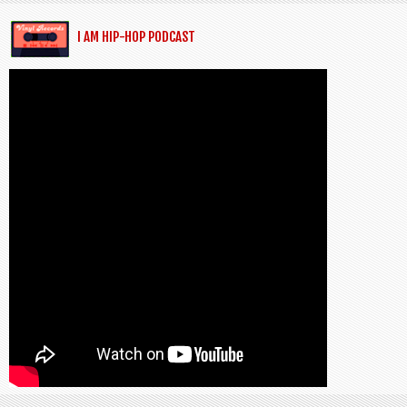
I AM HIP-HOP PODCAST