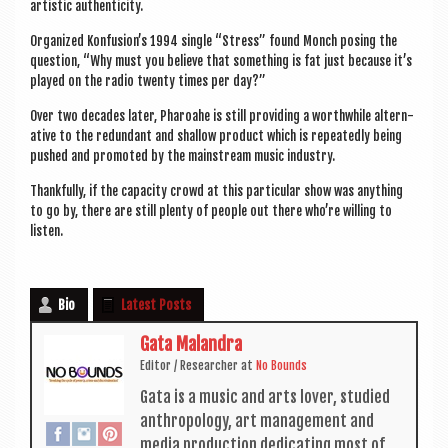
artist­ic authenticity.
Organ­ized Konfusion’s 1994 single “Stress” found Monch pos­ing the
ques­tion, “Why must you believe that some­thing is fat just because it’s
played on the radio twenty times per day?”
Over two dec­ades later, Phar­oahe is still provid­ing a worth­while altern­
at­ive to the redund­ant and shal­low product which is repeatedly being
pushed and pro­moted by the main­stream music industry.
Thank­fully, if the capa­city crowd at this par­tic­u­lar show was any­thing
to go by, there are still plenty of people out there who’re will­ing to
listen.
Bio
Latest Posts
Gata Malandra
Edit­or / Research­er
at
No Bounds
Gata is a music and arts lov­er, stud­ied
anthro­po­logy, art man­age­ment and
media pro­duc­tion ded­ic­at­ing most of