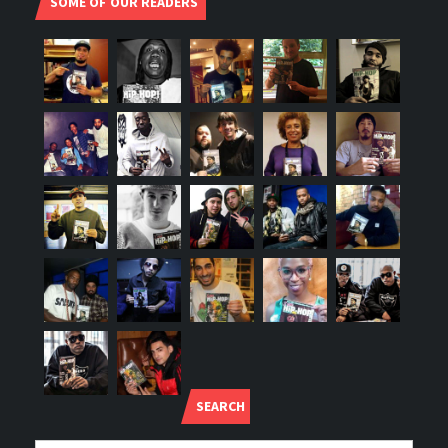
SOME OF OUR READERS
SEARCH