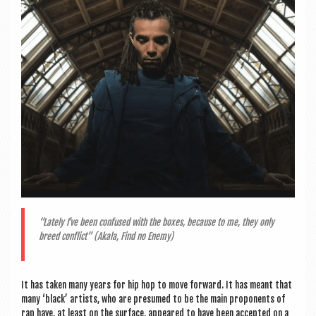
a
v
i
g
a
t
i
o
n
“Lately I’ve been con­fused with the boxes, because to me, they only
breed con­flict” (Akala, Find no Enemy)
It has taken many years for hip hop to move for­ward. It has meant that
many ‘black’ artists, who are pre­sumed to be the main pro­ponents of
rap have, at least on the sur­face, appeared to have been accep­ted on a