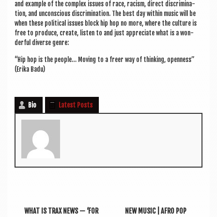
and example of the com­plex issues of race, racism, dir­ect dis­crim­in­a­
tion, and uncon­scious dis­crim­in­a­tion. The best day with­in music will be
when these polit­ic­al issues block hip hop no more, where the cul­ture is
free to pro­duce, cre­ate, listen to and just appre­ci­ate what is a won­
der­ful diverse genre:
“Hip hop is the people… Mov­ing to a freer way of think­ing, open­ness”
(Erika Badu)
Bio
Latest Posts
WHAT IS TRAX NEWS — ‘FOR
NEW MUSIC | AFRO POP