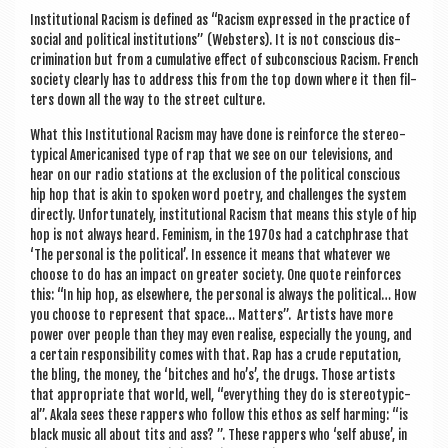
Insti­tu­tion­al Racism is defined as “Racism expressed in the prac­tice of
social and polit­ic­al insti­tu­tions” (Web­sters). It is not con­scious dis­
crim­in­a­tion but from a cumu­lat­ive effect of sub­con­scious Racism. French
soci­ety clearly has to address this from the top down where it then fil­
ters down all the way to the street culture.
What this Insti­tu­tion­al Racism may have done is rein­force the ste­reo­
typ­ic­al Amer­ic­an­ised type of rap that we see on our tele­vi­sions, and
hear on our radio sta­tions at the exclu­sion of the polit­ic­al con­scious
hip hop that is akin to spoken word poetry, and chal­lenges the sys­tem
dir­ectly. Unfor­tu­nately, insti­tu­tion­al Racism that means this style of hip
hop is not always heard. Fem­in­ism, in the 1970s had a catch­phrase that
‘The per­son­al is the polit­ic­al’. In essence it means that whatever we
choose to do has an impact on great­er soci­ety. One quote rein­forces
this: “In hip hop, as else­where, the per­son­al is always the polit­ic­al… How
you choose to rep­res­ent that space… Mat­ters”. Artists have more
power over people than they may even real­ise, espe­cially the young, and
a cer­tain respons­ib­il­ity comes with that. Rap has a crude repu­ta­tion,
the bling, the money, the ‘bitches and ho’s’, the drugs. Those artists
that appro­pri­ate that world, well, “everything they do is ste­reo­typ­ic­
al”. Akala sees these rap­pers who fol­low this eth­os as self harm­ing: “is
black music all about tits and ass? ”. These rap­pers who ‘self abuse’, in