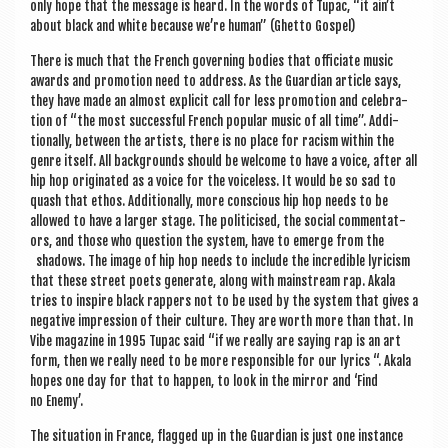
only hope that the mes­sage is heard. In the words of Tupac, “it ain’t
about black and white because we’re human” (Ghetto Gospel)
There is much that the French gov­ern­ing bod­ies that offi­ci­ate music
awards and pro­mo­tion need to address. As the Guard­i­an art­icle says,
they have made an almost expli­cit call for less pro­mo­tion and cel­eb­ra­
tion of “the most suc­cess­ful French pop­u­lar music of all time”. Addi­
tion­ally, between the artists, there is no place for racism with­in the
genre itself. All back­grounds should be wel­come to have a voice, after all
hip hop ori­gin­ated as a voice for the voice­less. It would be so sad to
quash that eth­os. Addi­tion­ally, more con­scious hip hop needs to be
allowed to have a lar­ger stage. The politi­cised, the social com­ment­at­
ors, and those who ques­tion the sys­tem, have to emerge from the
shad­ows. The image of hip hop needs to include the incred­ible lyr­i­cism
that these street poets gen­er­ate, along with main­stream rap. Akala
tries to inspire black rap­pers not to be used by the sys­tem that gives a
neg­at­ive impres­sion of their cul­ture. They are worth more than that. In
Vibe magazine in 1995 Tupac said “if we really are say­ing rap is an art
form, then we really need to be more respons­ible for our lyr­ics “. Akala
hopes one day for that to hap­pen, to look in the mir­ror and ‘Find
no Enemy’.
The situ­ation in France, flagged up in the Guard­i­an is just one instance