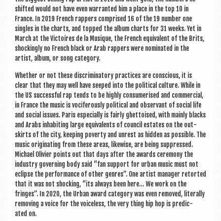
shif­ted would not have even war­ran­ted him a place in the top 10 in
France. In 2019 French rap­pers com­prised 16 of the 19 num­ber one
singles in the charts, and topped the album charts for 31 weeks. Yet in
March at the Vic­toires de la Musique, the French equi­val­ent of the Brits,
shock­ingly no French black or Arab rap­pers were nom­in­ated in the
artist, album, or song category.
Wheth­er or not these dis­crim­in­at­ory prac­tices are con­scious, it is
clear that they may well have seeped into the polit­ic­al cul­ture. While in
the US suc­cess­ful rap tends to be highly con­sumer­ised and com­mer­cial,
in France the music is voci­fer­ously polit­ic­al and obser­v­ant of social life
and social issues. Par­is espe­cially is fairly ghet­toised, with mainly blacks
and Arabs inhab­it­ing large equi­val­ents of coun­cil estates on the out­
skirts of the city, keep­ing poverty and unrest as hid­den as pos­sible. The
music ori­gin­at­ing from these areas, like­wise, are being sup­pressed.
Michael Olivi­er points out that days after the awards cere­mony the
industry gov­ern­ing body said “fan sup­port for urb­an music must not
eclipse the per­form­ance of oth­er genres”. One artist man­ager retor­ted
that it was not shock­ing, “its always been here… We work on the
fringes”. In 2020, the Urb­an award cat­egory was even removed, lit­er­ally
remov­ing a voice for the voice­less, the very thing hip hop is pre­dic­
ated on.