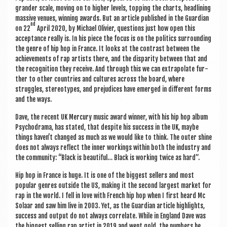
grander scale, mov­ing on to high­er levels, top­ping the charts, head­lining
massive ven­ues, win­ning awards. But an art­icle pub­lished in the Guard­i­an
nd
on 22
April 2020, by Michael Olivi­er, ques­tions just how open this
accept­ance really is. In his piece the focus is on the polit­ics sur­round­ing
the genre of hip hop in France. It looks at the con­trast between the
achieve­ments of rap artists there, and the dis­par­ity between that and
the recog­ni­tion they receive. And through this we can extra­pol­ate fur­
ther to oth­er coun­tries and cul­tures across the board, where
struggles, ste­reo­types, and pre­ju­dices have emerged in dif­fer­ent forms
and the ways.
Dave, the recent UK Mer­cury music award win­ner, with his hip hop album
Psy­cho­drama, has stated, that des­pite his suc­cess in the UK, maybe
things haven’t changed as much as we would like to think. The out­er shine
does not always reflect the inner work­ings with­in both the industry and
the com­munity: “Black is beau­ti­ful… Black is work­ing twice as hard”.
Hip hop in France is huge. It is one of the biggest sellers and most
pop­u­lar genres out­side the US, mak­ing it the second largest mar­ket for
rap in the world. I fell in love with French hip hop when I first heard Mc
Sol­aar and saw him live in 2003. Yet, as the Guard­i­an art­icle high­lights,
suc­cess and out­put do not always cor­rel­ate. While in Eng­land Dave was
the biggest selling rap artist in 2019 and went gold, the num­bers he