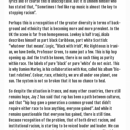
lyr­ics and of course this is unac­cept­able. But it is Eminem him­self who
has stated that, “Some­times I feel like rap music is almost the key to
stop­ping racism”.
Per­haps this is a recog­ni­tion of the great­er diversity in terms of back­
ground and eth­ni­city that is becom­ing more and more pre­val­ent. In the
UK the scene is far from homo­gen­eous. Lowkey is half Iraqi, Akala
describes him­self as part black Carib­bean, part white Scot­tish:
“whatever that means’. Logic, “Black with Irish”, Mic Right­eous is Ira­ni­
an, we have Devlin, Pro­fess­or Green, to name just a few. This is hip hop
open­ing up. And the truth be known, there is no such thing as pur­ity
with­in race. The labels of pure ‘black’ or pure ‘white’ do not exist. This
is why Dami­en Mar­ley, in his col­lab­or­a­tion with Nas, called his album ‘Dis­
tant rel­at­ives’. Col­our, race, eth­ni­city, we are all under one plan­et, one
sun. The sys­tem is not so broken that it has no chance to heal.
So des­pite the situ­ation in France, and many oth­er coun­tries, there still
remains hope, Jay Z has said that rap has been a path between cul­tures,
and that “hip hop gave a gen­er­a­tion a com­mon ground that didn’t
require either race to lose any­thing, every­one gained”. And while it
remains ques­tion­able that every­one has gained, there is still time.
Because recog­ni­tion of the prob­lem, that of both dir­ect racism, and
insti­tu­tion­al racism, is start­ing to be voiced louder and louder. We can