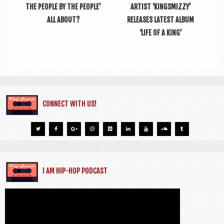
THE PEOPLE BY THE PEOPLE’
ARTIST ‘KINGSMIZZY’
ALL ABOUT?
RELEASES LATEST ALBUM
‘LIFE OF A KING’
CONNECT WITH US!
I AM HIP-HOP PODCAST