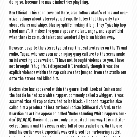
doing so, become the music indus­tries plaything.
Ben Effi­cial, in his song Love and Hate, also fol­lows Akala’s eth­os and neg­
at­ive feel­ings about ste­reo­typ­ic­al rap. He hates that they only talk
about chains and whips, blaz­ing spliffs, mak­ing it big. They “give hip hop
a bad name”. It makes the genre appear viol­ent, angry, and super­fi­cial
when there is so much tal­ent and won­der­ful lyr­i­cism hid­den away.
How­ever, des­pite the ste­reo­typ­ic­al rap that sat­ur­ates us on the TV and
radio, Tupac, who was seen as bring­ing gang cul­ture to the scene made
an inter­est­ing obser­va­tion. “I have not brought viol­ence to you. I have
not brought ‘thug life’. I dia­gnosed it”. Iron­ic­ally though it was the
expli­cit viol­ence with­in the rap cul­ture that jumped from the stu­dio out
onto the street and killed him.
Racism also has appeared with­in the genre itself. Look at Eminem and
the battle he had as a white rap­per, com­monly called a whig­ger. It was
assumed that all rap artists had to be black. Bill­board magazine also
called him a product of insti­tu­tion­al Racism (Bill­board 7/2/20). In the
Guard­i­an an art­icle appeared called ‘Under­stand­ing White rap­pers bur­
den’ (8/10/18). Racism does not only dir­ect itself one way. It is mul­ti­fa­
ceted. Eminem and this issue is also full of con­tra­dic­tions. On the one
hand his earli­er work espe­cially was cri­ti­cised for har­bour­ing racist