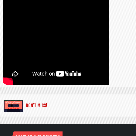
DON’T MISS!