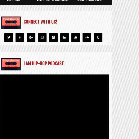
CONNECT WITH US!
I AM HIP-HOP PODCAST