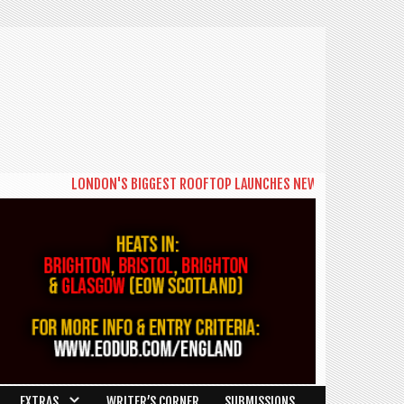
LONDON'S BIGGEST ROOFTOP LAUNCHES NEW DAYTIME SERIES 'TH
EXTRAS
WRITER’S CORNER
SUBMISSIONS