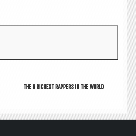
THE 6 RICHEST RAPPERS IN THE WORLD