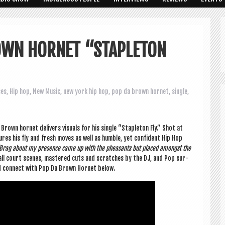
OWN HORNET “STAPLETON
ses
,
Hip hop
,
New Music
,
new york hip hop
,
pop da brown hornet
,
single
,
Brown hor­net deliv­ers visu­als for his single “Stapleton Fly.” Shot at
ures his fly and fresh moves as well as humble, yet con­fid­ent Hip Hop
Brag about my pres­ence came up with the pheas­ants but placed amongst the
‑ball court scenes, mastered cuts and scratches by the DJ, and Pop sur­
d con­nect with Pop Da Brown Hor­net below.