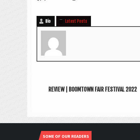
Bio
Latest Posts
REVIEW | BOOMTOWN FAIR FESTIVAL 2022
SOME OF OUR READERS