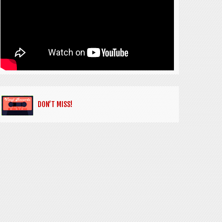
DON’T MISS!