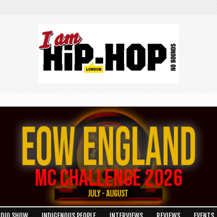
ADIO SHOW
INDIGENOUS PEOPLE
INTERVIEWS
REVIEWS
EVENTS