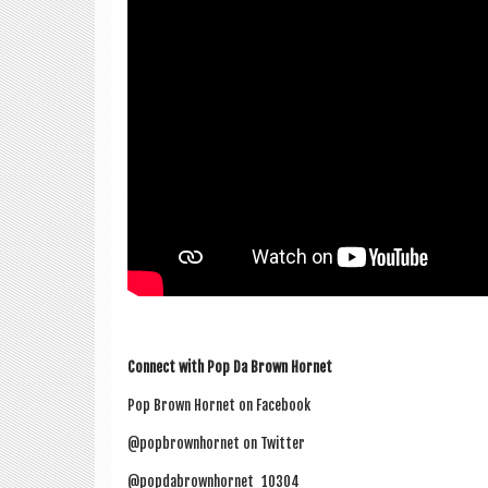
Con­nect with Pop Da Brown Hornet
Pop Brown Hor­net on Facebook
@popbrownhornet on Twitter
@popdabrownhornet_10304