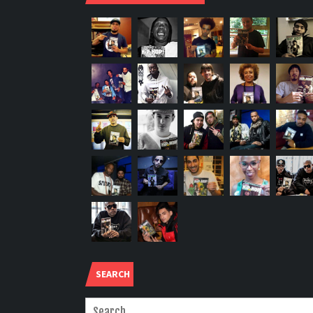
SEARCH