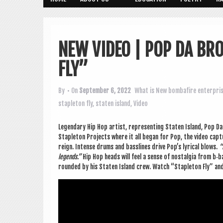
NEW VIDEO | POP DA BR
FLY”
By
• On
September 6, 2022
What is New
bombafire enterpri
stapleton fly
,
staten island
,
Video
Legendary Hip Hop artist, rep­res­ent­ing Staten Island, Pop Da 
Stapleton Pro­jects where it all began for Pop, the video cap­t
reign. Intense drums and bass­lines drive Pop’s lyr­ic­al blows.
“
legends.”
Hip Hop heads will feel a sense of nos­tal­gia from b
roun­ded by his Staten Island crew. Watch “Stapleton Fly” an