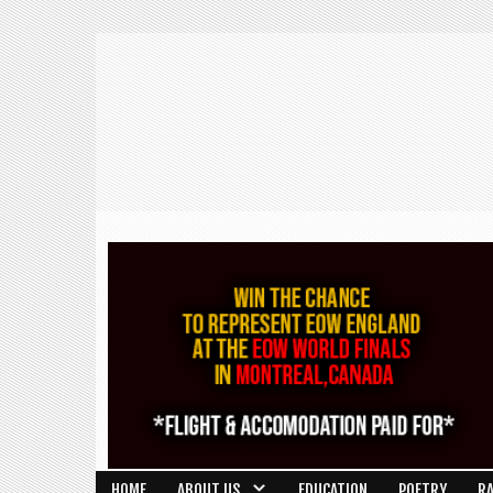
HOME
ABOUT US
EDUCATION
POETRY
R