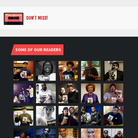
DON’T MISS!
SOME OF OUR READERS