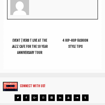
EVENT | VERB T LIVE AT THE
4 HIP-HOP FASHION
JAZZ CAFE FOR THE 10 YEAR
STYLE TIPS
ANNIVERSARY TOUR
CONNECT WITH US!