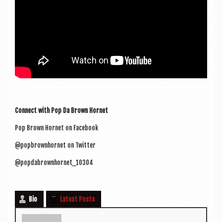
Con­nect with Pop Da Brown Hornet
Pop Brown Hor­net on Facebook
@popbrownhornet on Twitter
@popdabrownhornet_10304
Bio
Latest Posts