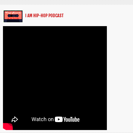
I AM HIP-HOP PODCAST