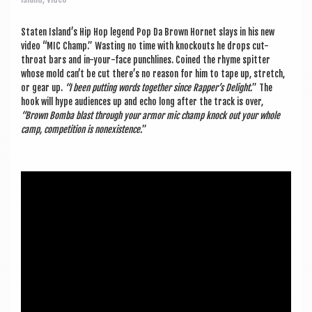
a
v
Staten Island’s Hip Hop legend Pop Da Brown Hor­net slays in his new
i
video “MIC Champ.” Wast­ing no time with knock­outs he drops cut-
throat bars and in-your-face punch­lines. Coined the rhyme spit­ter
g
whose mold can­’t be cut there’s no reas­on for him to tape up, stretch,
a
or gear up.
“I been put­ting words togeth­er since Rapper’s Delight.
” The
hook will hype audi­ences up and echo long after the track is over,
t
“Brown Bomba blast through your armor mic champ knock out your whole
camp, com­pet­i­tion is nonex­ist­ence.
”
i
o
n