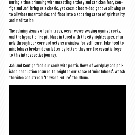
Dur­ing a time brim­ming with unset­tling anxi­ety and stricken fear, Con­
figa and Jahi bring us a clas­sic, yet cos­mic boom-bap groove allow­ing us
to alle­vi­ate uncer­tain­ties and float into a sooth­ing state of spir­itu­al­ity
and meditation.
The calm­ing visu­als of palm trees, ocean waves sway­ing against rocks,
and the hyp­not­ic fire pit blaze in tuned with the city nights­capes, chan­
nels through our core and acts as a win­dow for self-care. Take heed to
mind­ful­ness broken down let­ter by let­ter; they are the essen­tial keys
to this intro­spect­ive journey.
Jahi and Con­figa feed our souls with poet­ic flows of word­play and pol­
ished pro­duc­tion ensured to height­en our sense of ‘mind­ful­ness’. Watch
the video and stream ‘For­ward Future’ the album.