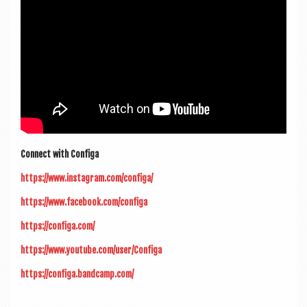
Con­nect with Configa
https://www.instagram.com/configa/
https://www.facebook.com/configa
https://configa.com/
https://www.youtube.com/user/Configa
https://configa.bandcamp.com/