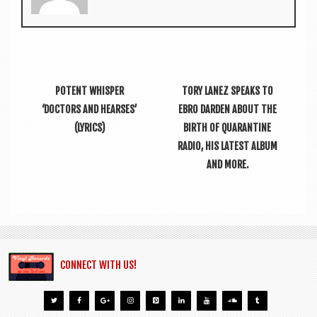
POTENT WHISPER
TORY LANEZ SPEAKS TO
‘DOCTORS AND HEARSES’
EBRO DARDEN ABOUT THE
(LYRICS)
BIRTH OF QUARANTINE
RADIO, HIS LATEST ALBUM
AND MORE.
CONNECT WITH US!