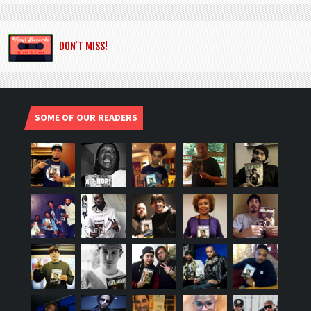
DON’T MISS!
SOME OF OUR READERS