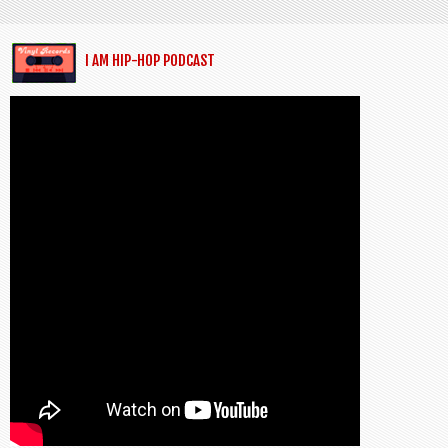
I AM HIP-HOP PODCAST