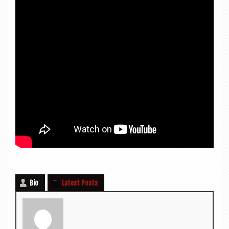
Bio
Latest Posts