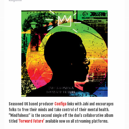
a
v
i
g
a
t
i
o
n
Seasoned UK based pro­du­cer
Con­figa
links with Jahi and encour­ages
folks to free their minds and take con­trol of their men­tal health.
“Mind­ful­ness” is the second single off the duo’s col­lab­or­at­ive album
titled
‘For­ward Future’
avail­able now on all stream­ing platforms.