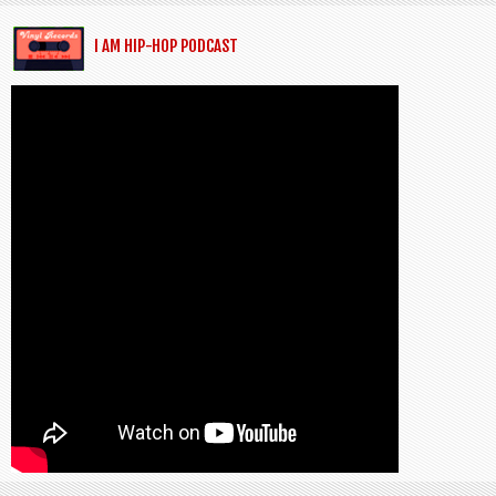
I AM HIP-HOP PODCAST