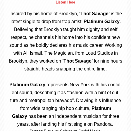
Listen Here
Inspired by his home of Brook­lyn,
‘Thot Sav­age’
is the
latest single to drop from trap artist
Plat­in­um Galaxy
.
Believ­ing that Brook­lyn taught him dig­nity and self
respect, he chan­nels his home into his con­fid­ent new
sound as he boldly declares his music career. Work­ing
with
Ali Ismail, The Magi­cian, from Loud Stu­di­os in
Brook­lyn, they worked on
‘Thot Sav­age’
for nine hours
straight, heads snap­ping the entire time.
Plat­in­um Galaxy
rep­res­ents New York with his con­fid­
ent sound, describ­ing it as “fash­ion with a hint of cul­
ture and met­ro­pol­it­an bravado”. Draw­ing his influ­ence
from wide ran­ging hip hop cul­ture,
Plat­in­um
Galaxy
has been an inde­pend­ent musi­cian for three
years, after land­ing his first single on Pandora.