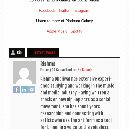
Sup­port Plat­in­um Galaxy on Social Media
Face­book
|
Twit­ter
|
Ins­tagram
Listen to more of Plat­in­um Galaxy
Apple Music
|
Spo­ti­fy
Bio
Latest Posts
Rishma
Edit­or / PR Con­sult­ant
at
No Bounds
Rishma Dhali­w­al has extens­ive exper­i­
ence study­ing and work­ing in the music
and media industry. Hav­ing writ­ten a
thes­is on how Hip Hop acts as a social
move­ment, she has spent years
research­ing and con­nect­ing with
artists who use the art form as a tool
for bring­ing a voice to the voiceless.