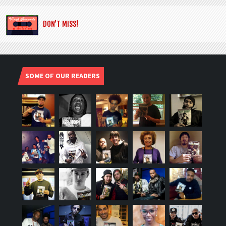
DON’T MISS!
SOME OF OUR READERS