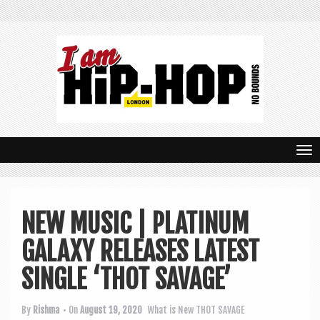
T
o
g
NEW MUSIC | PLATINUM
g
GALAXY RELEASES LATEST
l
e
SINGLE ‘THOT SAVAGE’
n
By
Rishma
• On
August 19, 2020
What is New
THOT SAVAGE