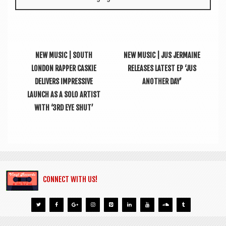
NEW MUSIC | SOUTH
NEW MUSIC | JUS JERMAINE
LONDON RAPPER CASKIE
RELEASES LATEST EP ‘JUS
DELIVERS IMPRESSIVE
ANOTHER DAY’
LAUNCH AS A SOLO ARTIST
WITH ‘3RD EYE SHUT’
CONNECT WITH US!