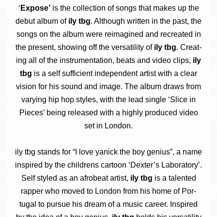
‘
Expose’
is the col­lec­tion of songs that makes up the
debut album of
ily tbg
. Although writ­ten in the past, the
songs on the album were reima­gined and recre­ated in
the present, show­ing off the ver­sat­il­ity of
ily tbg
. Cre­at­
ing all of the instru­ment­a­tion, beats and video clips,
ily
tbg
is a self suf­fi­cient inde­pend­ent artist with a clear
vis­ion for his sound and image. The album draws from
vary­ing hip hop styles, with the lead single ‘Slice in
Pieces’ being released with a highly pro­duced video
set in London.
ily tbg stands for “I love yan­ick the boy geni­us”, a name
inspired by the chil­drens car­toon ‘Dex­ter­’s Labor­at­ory’.
Self styled as an afrobeat artist,
ily tbg
is a tal­en­ted
rap­per who moved to Lon­don from his home of Por­
tugal to pur­sue his dream of a music career. Inspired