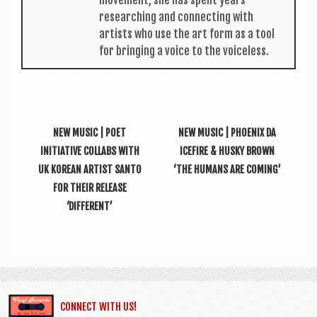
move­ment, she has spent years
research­ing and con­nect­ing with
artists who use the art form as a tool
for bring­ing a voice to the voiceless.
NEW MUSIC | POET
NEW MUSIC | PHOENIX DA
INITIATIVE COLLABS WITH
ICEFIRE & HUSKY BROWN
UK KOREAN ARTIST SANTO
‘THE HUMANS ARE COMING’
FOR THEIR RELEASE
‘DIFFERENT’
CONNECT WITH US!