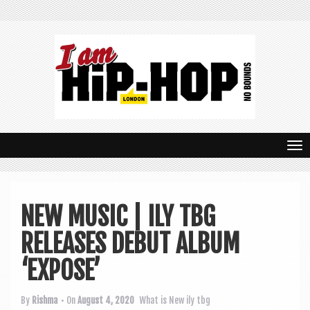
T
o
g
NEW MUSIC | ILY TBG
g
RELEASES DEBUT ALBUM
l
e
‘EXPOSE’
n
By
Rishma
• On
August 4, 2020
What is New
ily tbg