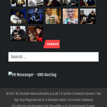
SEARCH
©2017 No Bounds www.nobounds.org.uk | Creative Commons License: I Am
Hip-Hop Magazine work is licensed under a Creative Commons
Attribution-NonCommercial-ShareAlike 4.0 International License.