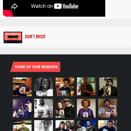
DON’T MISS!
SOME OF OUR READERS