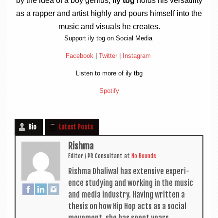
by the idea of a boy geni­us,
ily tbg
holds his ver­sat­il­ity
as a rap­per and artist highly and pours him­self into the
music and visu­als he creates.
Sup­port ily tbg on Social Media
Face­book
|
Twit­ter
|
Ins­tagram
Listen to more of ily tbg
Spo­ti­fy
Bio
Latest Posts
Rishma
Edit­or / PR Con­sult­ant
at
No Bounds
Rishma Dhali­w­al has extens­ive exper­i­
ence study­ing and work­ing in the music
and media industry. Hav­ing writ­ten a
thes­is on how Hip Hop acts as a social