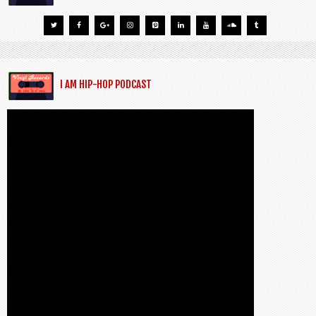
I AM HIP-HOP PODCAST