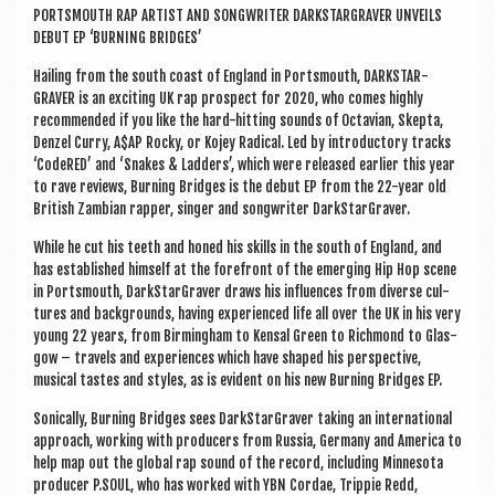
PORTS­MOUTH RAP ARTIST AND SONG­WRITER DARK­STAR­GRAVER UNVEILS
DEBUT EP ‘BURN­ING BRIDGES’
Hail­ing from the south coast of Eng­land in Ports­mouth, DARK­STAR­
GRAVER is an excit­ing UK rap pro­spect for 2020, who comes highly
recom­men­ded if you like the hard-hit­ting sounds of Octavi­an, Skep­ta,
Den­zel Curry, A$AP Rocky, or Kojey Rad­ic­al. Led by intro­duct­ory tracks
‘CodeRED’ and ‘Snakes & Lad­ders’, which were released earli­er this year
to rave reviews, Burn­ing Bridges is the debut EP from the 22-year old
Brit­ish Zam­bi­an rap­per, sing­er and song­writer DarkStarGraver.
While he cut his teeth and honed his skills in the south of Eng­land, and
has estab­lished him­self at the fore­front of the emer­ging Hip Hop scene
in Ports­mouth, Dark­Star­Graver draws his influ­ences from diverse cul­
tures and back­grounds, hav­ing exper­i­enced life all over the UK in his very
young 22 years, from Birm­ing­ham to Kens­al Green to Rich­mond to Glas­
gow – travels and exper­i­ences which have shaped his per­spect­ive,
music­al tastes and styles, as is evid­ent on his new Burn­ing Bridges EP.
Son­ic­ally, Burn­ing Bridges sees Dark­Star­Graver tak­ing an inter­na­tion­al
approach, work­ing with pro­du­cers from Rus­sia, Ger­many and Amer­ica to
help map out the glob­al rap sound of the record, includ­ing Min­nesota
pro­du­cer P.SOUL, who has worked with YBN Cordae, Trip­pie Redd,