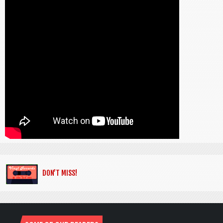
DON’T MISS!