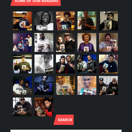
SOME OF OUR READERS
SEARCH