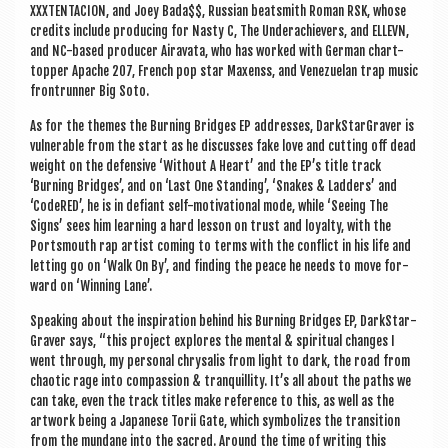
XXXTENTA­CION, and Joey Bada$$, Rus­si­an beat­s­mith Roman RSK, whose
cred­its include pro­du­cing for Nasty C, The Under­achiev­ers, and ELLEVN,
and NC-based pro­du­cer Air­avata, who has worked with Ger­man chart-
top­per Apache 207, French pop star Max­enss, and Venezuelan trap music
fron­trun­ner Big Soto.
As for the themes the Burn­ing Bridges EP addresses, Dark­Star­Graver is
vul­ner­able from the start as he dis­cusses fake love and cut­ting off dead
weight on the defens­ive ‘Without A Heart’ and the EP’s title track
‘Burn­ing Bridges’, and on ‘Last One Stand­ing’, ‘Snakes & Lad­ders’ and
‘CodeRED’, he is in defi­ant self-motiv­a­tion­al mode, while ‘See­ing The
Signs’ sees him learn­ing a hard les­son on trust and loy­alty, with the
Ports­mouth rap artist com­ing to terms with the con­flict in his life and
let­ting go on ‘Walk On By’, and find­ing the peace he needs to move for­
ward on ‘Win­ning Lane’.
Speak­ing about the inspir­a­tion behind his Burn­ing Bridges EP, Dark­Star­
Graver says, “this pro­ject explores the men­tal & spir­itu­al changes I
went through, my per­son­al chrysal­is from light to dark, the road from
chaot­ic rage into com­pas­sion & tran­quil­lity. It’s all about the paths we
can take, even the track titles make ref­er­ence to this, as well as the
art­work being a Japan­ese Torii Gate, which sym­bol­izes the trans­ition
from the mundane into the sac­red. Around the time of writ­ing this