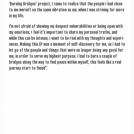
‘Burn­ing Bridges’ pro­ject, I came to real­ize that the people I had close
to me wer­en’t on the same vibra­tion as me, when I was striv­ing for more
in my life.
I’m not afraid of show­ing my deep­est vul­ner­ab­il­it­ies or being open with
my emo­tions, I feel it’s import­ant to share my per­son­al truths, and
while this can be intense, I want to be real with my thoughts and exper­i­
ences. Mak­ing this EP was a moment of self-dis­cov­ery for me, as I had to
let go of the people and things that were no longer doing any good for
me, in order to serve my highest pur­pose. I had to burn a couple of
bridges along the way to find peace with­in myself, this feels like a real
jour­ney start to finish”.