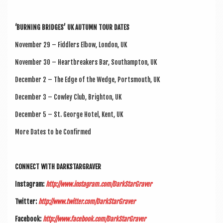
‘BURN­ING BRIDGES’ UK AUTUMN TOUR DATES
Novem­ber 29 – Fid­dlers Elbow, Lon­don, UK
Novem­ber 30 – Heart­break­ers Bar, Southamp­ton, UK
Decem­ber 2 – The Edge of the Wedge, Ports­mouth, UK
Decem­ber 3 – Cow­ley Club, Brighton, UK
Decem­ber 5 – St. George Hotel, Kent, UK
More Dates to be Confirmed
CON­NECT WITH DARKSTARGRAVER
Ins­tagram:
http://www.instagram.com/DarkStarGraver
Twit­ter:
http://www.twitter.com/DarkStarGraver
Face­book:
http://www.facebook.com/DarkStarGraver