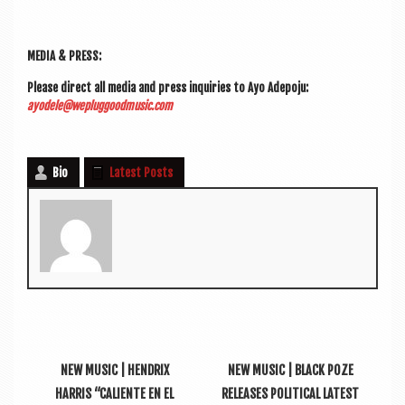
MEDIA & PRESS:
Please dir­ect all media and press inquir­ies to Ayo Ade­po­ju:
ayodele@wepluggoodmusic.com
Bio
Latest Posts
NEW MUSIC | HENDRIX
NEW MUSIC | BLACK POZE
HARRIS “CALIENTE EN EL
RELEASES POLITICAL LATEST