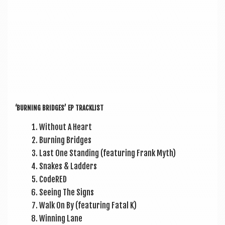
‘BURN­ING BRIDGES’ EP TRACKLIST
Without A Heart
Burn­ing Bridges
Last One Stand­ing (fea­tur­ing Frank Myth)
Snakes & Ladders
CodeRED
See­ing The Signs
Walk On By (fea­tur­ing Fatal K)
Win­ning Lane