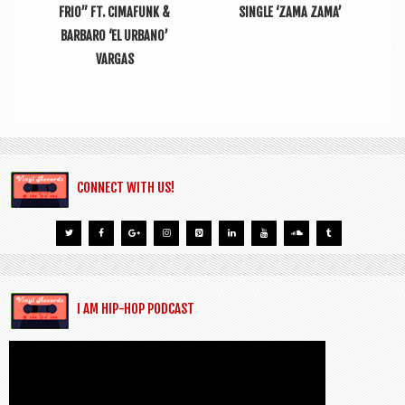
FRIO” FT. CIMAFUNK &
SINGLE ‘ZAMA ZAMA’
BARBARO ‘EL URBANO’
VARGAS
CONNECT WITH US!
I AM HIP-HOP PODCAST