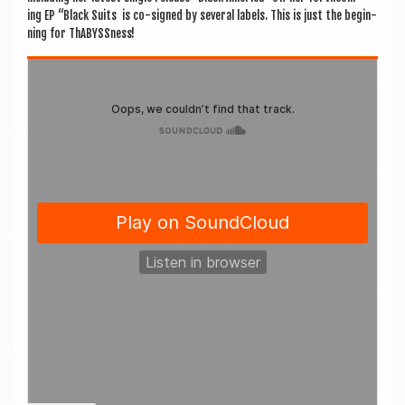
ing EP “Black Suits is co-signed by sev­er­al labels. This is just the begin­
ning for ThABYSSness!