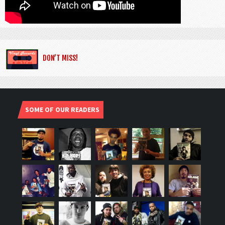
DON’T MISS!
SOME OF OUR READERS