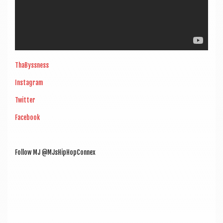
ThaByss­ness
Ins­tagram
Twit­ter
Face­book
Fol­low MJ @MJsHipHopConnex