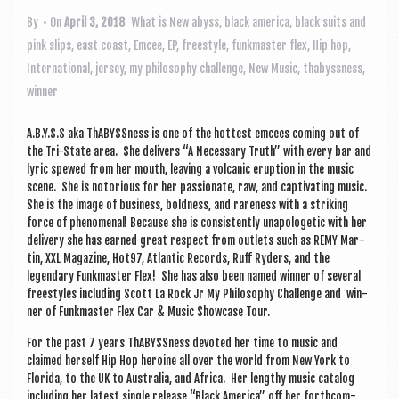
a
v
By
• On
April 3, 2018
What is New
abyss
,
black america
,
black suits and
pink slips
,
east coast
,
Emcee
,
EP
,
freestyle
,
funkmaster flex
,
Hip hop
,
i
International
,
jersey
,
my philosophy challenge
,
New Music
,
thabyssness
,
g
winner
a
A.B.Y.S.S aka ThABYSS­ness is one of the hot­test emcees com­ing out of
t
the Tri-State area. She deliv­ers “A Neces­sary Truth” with every bar and
i
lyr­ic spewed from her mouth, leav­ing a vol­can­ic erup­tion in the music
scene. She is notori­ous for her pas­sion­ate, raw, and cap­tiv­at­ing music.
o
She is the image of busi­ness, bold­ness, and rare­ness with a strik­ing
force of phe­nom­en­al! Because she is con­sist­ently unapo­lo­get­ic with her
n
deliv­ery she has earned great respect from out­lets such as REMY Mar­
tin, XXL Magazine, Hot97, Atlantic Records, Ruff Ryders, and the
legendary Funk­mas­ter Flex! She has also been named win­ner of sev­er­al
free­styles includ­ing Scott La Rock Jr My Philo­sophy Chal­lenge and win­
ner of Funk­mas­ter Flex Car & Music Show­case Tour.
For the past 7 years ThABYSS­ness devoted her time to music and
claimed her­self Hip Hop heroine all over the world from New York to
Flor­ida, to the UK to Aus­tralia, and Africa. Her lengthy music cata­log
includ­ing her latest single release “Black Amer­ica” off her forth­com­