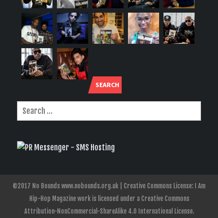
SEARCH
©2017 No Bounds www.nobounds.org.uk | Creative Commons License: I Am
Hip-Hop Magazine work is licensed under a Creative Commons
Attribution-NonCommercial-ShareAlike 4.0 International License.