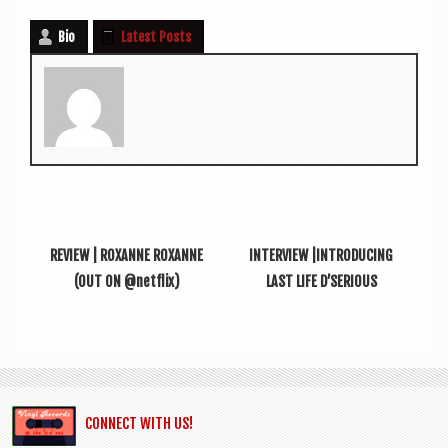
Bio
Latest Posts
REVIEW | ROXANNE ROXANNE
INTERVIEW |INTRODUCING
(OUT ON @netflix)
LAST LIFE D’SERIOUS
CONNECT WITH US!