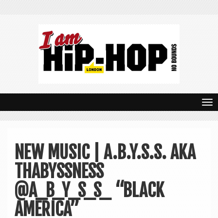
T
o
g
NEW MUSIC | A.B.Y.S.S. AKA
g
THABYSSNESS
l
e
@A_B_Y_S_S_ “BLACK
n
AMERICA”