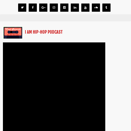
I AM HIP-HOP PODCAST