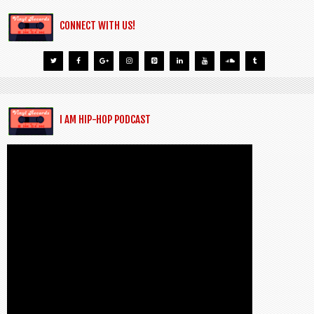
CONNECT WITH US!
I AM HIP-HOP PODCAST