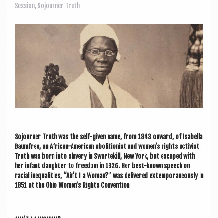
a
Session
,
Sojourner Truth
v
i
g
a
t
i
o
n
Sojourn­er Truth was the self-giv­en name, from 1843 onward, of Isa­bella
Baum­free, an Afric­an-Amer­ic­an abol­i­tion­ist and women’s rights act­iv­ist.
Truth was born into slavery in Swartekill, New York, but escaped with
her infant daugh­ter to free­dom in 1826. Her best-known speech on
racial inequal­it­ies, “Ain’t I a Woman?” was delivered extem­por­an­eously in
1851 at the Ohio Women’s Rights Convention