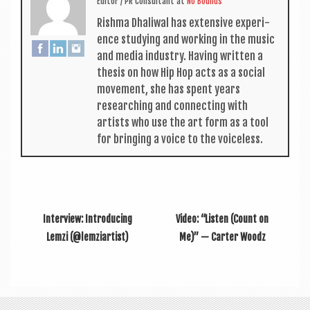
Edit­or / PR Con­sult­ant
at
No Bounds
Rishma Dhali­w­al has extens­ive exper­i­
ence study­ing and work­ing in the music
and media industry. Hav­ing writ­ten a
thes­is on how Hip Hop acts as a social
move­ment, she has spent years
research­ing and con­nect­ing with
artists who use the art form as a tool
for bring­ing a voice to the voiceless.
Interview: Introducing
Video: “Listen (Count on
Lemzi (@lemziartist)
Me)” — Carter Woodz