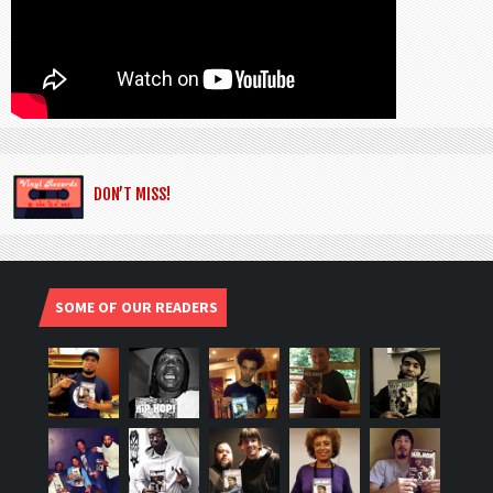
DON’T MISS!
SOME OF OUR READERS