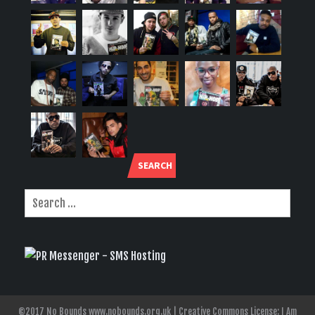
SEARCH
©2017 No Bounds www.nobounds.org.uk | Creative Commons License: I Am