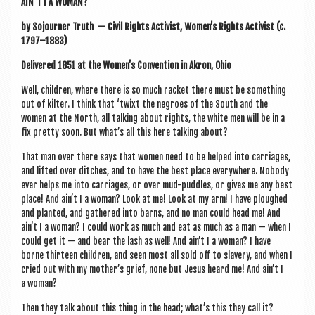
AIN’T I A WOMAN?
by Sojourn­er Truth —
Civil Rights Act­iv­ist
,
Women’s Rights Act­iv­ist
(
c.
1797–1883
)
Delivered 1851 at the Women’s Con­ven­tion in Akron, Ohio
Well, chil­dren, where there is so much rack­et there must be some­thing
out of kil­ter. I think that ‘twixt the negroes of the South and the
women at the North, all talk­ing about rights, the white men will be in a
fix pretty soon. But what’s all this here talk­ing about?
That man over there says that women need to be helped into car­riages,
and lif­ted over ditches, and to have the best place every­where. Nobody
ever helps me into car­riages, or over mud-puddles, or gives me any best
place! And ain’t I a woman? Look at me! Look at my arm! I have ploughed
and planted, and gathered into barns, and no man could head me! And
ain’t I a woman? I could work as much and eat as much as a man — when I
could get it — and bear the lash as well! And ain’t I a woman? I have
borne thir­teen chil­dren, and seen most all sold off to slavery, and when I
cried out with my mother­’s grief, none but Jesus heard me! And ain’t I
a woman?
Then they talk about this thing in the head; what’s this they call it?