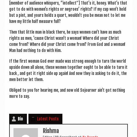
[mem­ber of audi­ence whis­pers, “intel­lect”] That’s it, honey. What’s that
got to do with women’s rights or negroes’ rights? If my cup won’t hold
but a pint, and yours holds a quart, would­n’t you be mean not to let me
have my little half meas­ure full?
Then that little man in black there, he says women can­’t have as much
rights as men, ’cause Christ was­n’t a woman! Where did your Christ
come from? Where did your Christ come from? From God and a woman!
Man had noth­ing to do with Him.
If the first woman God ever made was strong enough to turn the world
upside down all alone, these women togeth­er ought to be able to turn it
back , and get it right side up again! And now they is ask­ing to do it, the
men bet­ter let them.
Obliged to you for hear­ing me, and now old Sojourn­er ain’t got noth­ing
more to say.
Bio
Latest Posts
Rishma