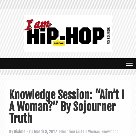
T
o
g
Knowledge Session: “Ain’t I
g
A Woman?” By Sojourner
l
e
Truth
n
By
Rishma
• On
March 8, 2017
Education
Aint I a Woman
,
Knowledge