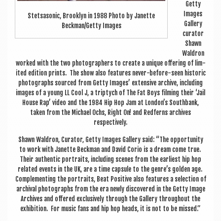
Getty
Images
Stet­sason­ic, Brook­lyn in 1988 Photo by Janette
Gal­lery
Beckman/Getty Images
cur­at­or
Shawn
Waldron
worked with the two pho­to­graph­ers to cre­ate a unique offer­ing of lim­
ited edi­tion prints. The show also fea­tures nev­er-before-seen his­tor­ic
pho­to­graphs sourced from Getty Images’ extens­ive archive, includ­ing
images of a young LL Cool J, a trip­tych of The Fat Boys film­ing their ‘Jail
House Rap’ video and the 1984 Hip Hop Jam at London’s South­bank,
taken from the Michael Ochs, Right On! and Red­ferns archives
respectively.
Shawn Waldron, Cur­at­or, Getty Images Gal­lery said: “The oppor­tun­ity
to work with Janette Beck­man and Dav­id Corio is a dream come true.
Their authen­t­ic por­traits, includ­ing scenes from the earli­est hip hop
related events in the UK, are a time cap­sule to the genre’s golden age.
Com­ple­ment­ing the por­traits, Beat Pos­it­ive also fea­tures a selec­tion of
archiv­al pho­to­graphs from the era newly dis­covered in the Getty Image
Archives and offered exclus­ively through the Gal­lery through­out the
exhib­i­tion. For music fans and hip hop heads, it is not to be missed.”