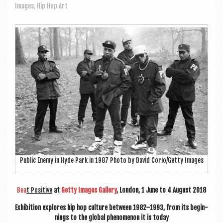
a
Images
,
Hip Hop Art
v
i
g
a
t
i
o
n
Pub­lic Enemy in Hyde Park in 1987 Photo by Dav­id Corio/Getty Images
Bea
t Pos­it­ive
at
Getty Images Gal­lery
, Lon­don, 1 June to 4 August 2018
Exhib­i­tion explores hip hop cul­ture between 1982–1993, from its begin­
nings to the glob­al phe­nomen­on it is today