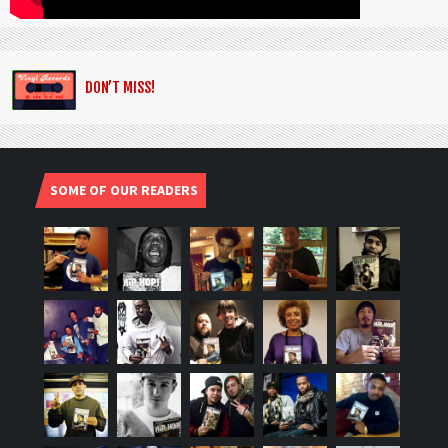
DON’T MISS!
SOME OF OUR READERS