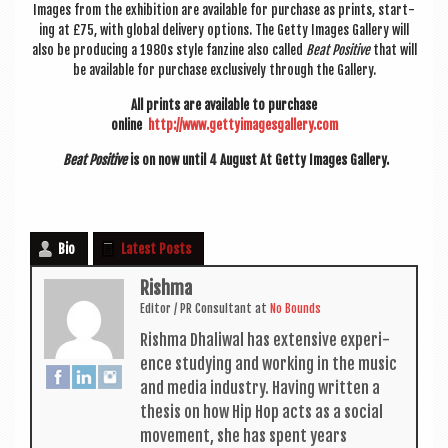
Images from the exhib­i­tion are avail­able for pur­chase as prints, start­
ing at £75, with glob­al deliv­ery options. The Getty Images Gal­lery will
also be pro­du­cing a 1980s style fan­zine also called
Beat Pos­it­ive
that will
be avail­able for pur­chase exclus­ively through the Gallery.
All prints are avail­able to pur­chase
online
http://www.gettyimagesgallery.
com
Beat Pos­it­ive
is on now until 4 August At Getty Images Gallery.
Bio
Latest Posts
Rishma
Edit­or / PR Con­sult­ant
at
No Bounds
Rishma Dhali­w­al has extens­ive exper­i­
ence study­ing and work­ing in the music
and media industry. Hav­ing writ­ten a
thes­is on how Hip Hop acts as a social
move­ment, she has spent years