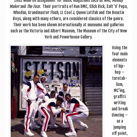
1982 while on assign­ment for music magazines such as
NME
,
Melody
Maker
and
The Face
. Their por­traits of Run DMC, Slick Rick, Salt ‘n’ Pepa,
Whodini, Grand­mas­ter Flash, LL Cool J, Queen Lati­fah and the Beast­ie
Boys, along with many oth­ers, are con­sidered clas­sics of the genre.
Their work has been shown inter­na­tion­ally at museums and gal­ler­ies
such as the Vic­tor­ia and Albert Museum, The Museum of the City of New
York and Power­house Gallery.
Using the
four main
ele­ments
of hip-
hop –
turn­tab­
lism,
MC’ing,
graf­fiti
writ­ing
and break
dan­cing –
as a
jump­ing
off point,