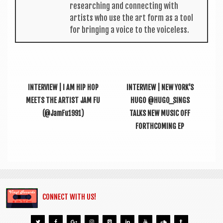
research­ing and con­nect­ing with
artists who use the art form as a tool
for bring­ing a voice to the voiceless.
INTERVIEW | I AM HIP HOP
INTERVIEW | NEW YORK’S
MEETS THE ARTIST JAM FU
HUGO @HUGO_SINGS
(@JamFu1991)
TALKS NEW MUSIC OFF
FORTHCOMING EP
CONNECT WITH US!