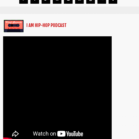
I AM HIP-HOP PODCAST