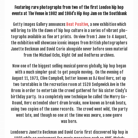
Fea­tur­ing rare pho­to­graphs from two of the first Lon­don hip hop
events at The Ven­ue in 1982 and 1984’s Hip Hop Jam on the Southbank
Getty Images Gal­lery announces
Beat Pos­it­ive
, a new exhib­i­tion which
will bring to life the dawn of hip hop cul­ture in a series of vibrant pho­
to­graphs avail­able as fine art prints. On view from 1 June to 4 August,
the exhib­i­tion will show­case icon­ic images from Brit­ish pho­to­graph­ers
Janette Beck­man and Dav­id Corio along­side nev­er before seen mater­i­al
from the Michael Ochs, Right On! and Red­ferns archives.
Now one of the biggest selling music­al genres glob­ally, hip hop began
with a much sim­pler goal: to get people mov­ing. On the even­ing of
August 11, 1973, Clive Camp­bell, bet­ter known as DJ Kool Herc, set up
two turntables in the recre­ation room at 1520 Sedgewick Ave in the
Bronx in order to enter­tain the crowd gathered for his sis­ter Cindy’s
birth­day party. In a com­pletely new tech­nique he called the Merry Go-
Round, Herc exten­ded short drum breaks, now known as break beats,
using two cop­ies of the same records. The crowd went wild, the party
went late, and though no one at the time was aware, a new genre
was born.
Lon­don­ers Janette Beck­man and Dav­id Corio first dis­covered hip hop in