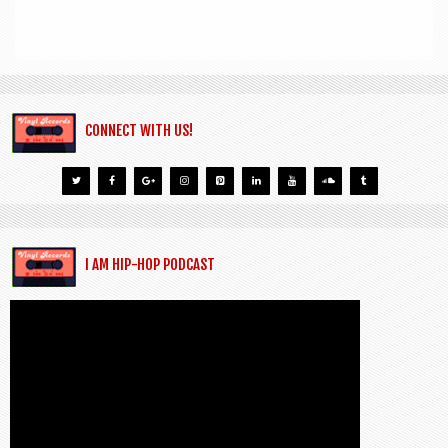
CONNECT WITH US!
I AM HIP-HOP PODCAST