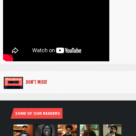
DON’T MISS!
SOME OF OUR READERS