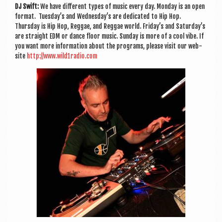
DJ Swift:
We have dif­fer­ent types of music every day. Monday is an open
format. Tuesday’s and Wednesday’s are ded­ic­ated to Hip Hop.
Thursday is Hip Hop, Reg­gae, and Reg­gae world. Friday’s and Saturday’s
are straight EDM or dance floor music. Sunday is more of a cool vibe. If
you want more inform­a­tion about the pro­grams, please vis­it our web­
site
http://www.wild1radio.com