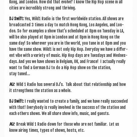
Kong, and Lon­don. How did that evolve? I know the Hip Hop scene in all
cit­ies are incred­ibly strong and thriving.
DJ Swift:
Yes, Wild1 Radio is the first world­wide sta­tion. All shows are
broad­cas­ted 3 times a day to match Hong Kong, Los Angeles, and Lon­
don. So for examples a show that’s sched­uled at 8pm on Tues­day in LA,
will be also played at 8pm in Lon­don and at 8pm in Hong Kong on the
same day! So wherever you are in the world, you tune in at 8pm and you
have the same show. Wild1 is not only Hip Hop. Every­day we have a dif­fer­
ent vibe with a vari­ety of music. Hip Hop days are Tues­days and Wed­nes­
days. And yes we have shows in Bel­gi­um, UK, and France! I actu­ally really
want to find a Ger­man DJ to do a Hip Hop show on the sta­tion,
stay tuned…
MJ:
Wild 1 Radio has sev­er­al DJ’s. Talk about that rela­tion­ship and how
it strengthens the sta­tion as a whole.
DJ Swift:
I really wanted to cre­ate a fam­ily, and we have really suc­ceeded
with that! Every­body is really involved in the suc­cess of the sta­tion and
each oth­ers shows. We all share show info, music, and guests.
MJ:
Break Wild 1 Radio down for those who are not famil­i­ar. Let us
know air­ing times, types of shows, hosts, etc.