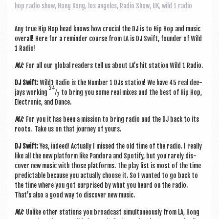
a
hop radio show
,
Hong Kong
,
los angeles
,
Radio Show
,
UK
,
wild 1 radio
v
i
Any true Hip Hop head knows how cru­cial the DJ is to Hip Hop and music
over­all! Here for a remind­er course from LA is DJ Swift, founder of Wild
g
1 Radio!
a
MJ:
For all our glob­al read­ers tell us about LA’s hit sta­tion Wild 1 Radio.
t
DJ Swift:
Wild1 Radio is the Num­ber 1 DJs sta­tion! We have 45 real dee­
24
jays work­ing
⁄
to bring you some real mixes and the best of Hip Hop,
i
7
Elec­tron­ic, and Dance.
o
MJ:
For you it has been a mis­sion to bring radio and the DJ back to its
n
roots. Take us on that jour­ney of yours.
DJ Swift:
Yes, indeed! Actu­ally I missed the old time of the radio. I really
like all the new plat­form like Pan­dora and Spo­ti­fy, but you rarely dis­
cov­er new music with those plat­forms. The play list is most of the time
pre­dict­able because you actu­ally choose it. So I wanted to go back to
the time where you got sur­prised by what you heard on the radio.
That’s also a good way to dis­cov­er new music.
MJ:
Unlike oth­er sta­tions you broad­cast sim­ul­tan­eously from LA, Hong