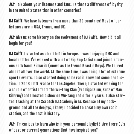
MJ:
Talk about your listen­ers and fans. Is there a dif­fer­ence of loy­alty
in the United States than in oth­er countries?
DJ Swift:
We have listen­ers from more than 30 coun­tries! Most of our
listen­ers are in USA, France, and UK.
MJ:
Give us some his­tory on the evolve­ment of DJ Swift. How did it all
begin for you?
DJ Swift:
I star­ted as a battle DJ in Europe. I was dee­jay­ing DMC and
loc­al battles. I’ve worked with a lot of Hip Hop Artists and joined a fam­
ous rock band, Sil­mar­ils (known as the French Beast­ie Boys). We toured
almost all over the world. At the same time, I was doing a lot of extreme
sports events. I also star­ted doing some radio show and some pro­duc­
tion. In 2008 I left France for Los Angeles. There, I star­ted work­ing for
a couple of artists from the Wu-tang Clan (Prod­ig­al Sunn, Sunz of Man,
Kil­larmy) and I hos­ted a show on Wu-tang radio for 5 years. I also star­
ted teach­ing at the Scratch DJ Academy in LA. Because of my back­
ground and all the dee­jays, I knew, I decided to cre­ate my own radio
sta­tion, and the rest is history.
MJ:
I’m curi­ous to learn who is in your per­son­al playl­ist? Are there DJ’s
of past or cur­rent gen­er­a­tions that have inspired you?