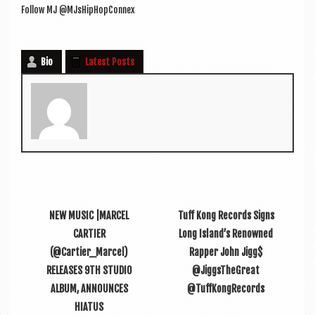
Fol­low MJ @MJsHipHopConnex
Bio
Latest Posts
NEW MUSIC |MARCEL
Tuff Kong Records Signs
CARTIER
Long Island’s Renowned
(@Cartier_Marcel)
Rapper John Jigg$
RELEASES 9TH STUDIO
@JiggsTheGreat
ALBUM, ANNOUNCES
@TuffKongRecords
HIATUS