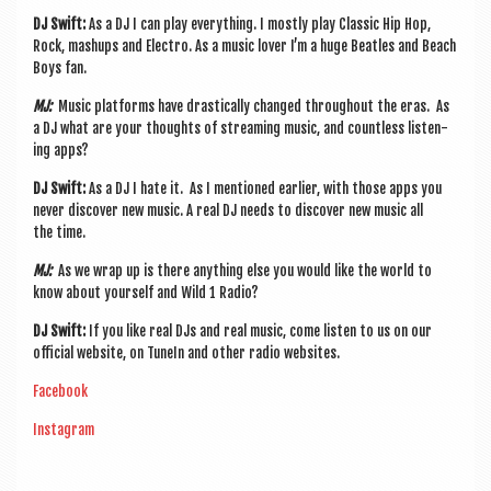
DJ Swift:
As a DJ I can play everything. I mostly play Clas­sic Hip Hop,
Rock, mashups and Elec­tro. As a music lov­er I’m a huge Beatles and Beach
Boys fan.
MJ:
Music plat­forms have drastic­ally changed through­out the eras. As
a DJ what are your thoughts of stream­ing music, and count­less listen­
ing apps?
DJ Swift:
As a DJ I hate it. As I men­tioned earli­er, with those apps you
nev­er dis­cov­er new music. A real DJ needs to dis­cov­er new music all
the time.
MJ:
As we wrap up is there any­thing else you would like the world to
know about your­self and Wild 1 Radio?
DJ Swift:
If you like real DJs and real music, come listen to us on our
offi­cial web­site, on Tun­eIn and oth­er radio websites.
Face­book
Ins­tagram