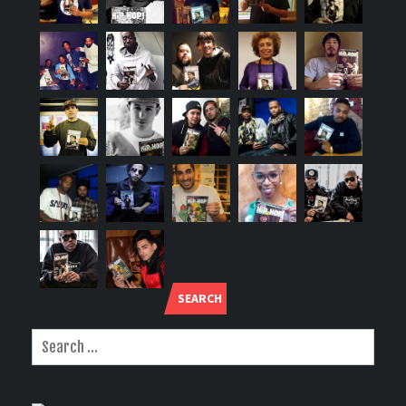
SEARCH