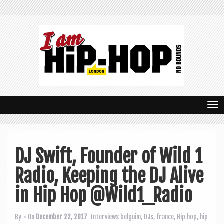
T
o
g
DJ Swift, Founder of Wild 1
g
Radio, Keeping the DJ Alive
l
e
in Hip Hop @Wild1_Radio
n
By
• On
December 22, 2017
Interviews
belguim
,
DJs
,
france
,
Hip hop
,
hip