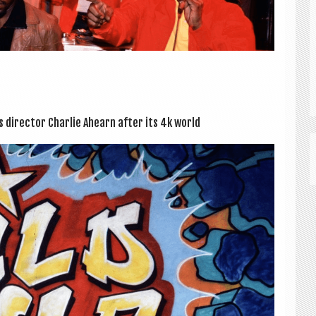
s dir­ect­or Charlie Ahearn after its 4k world