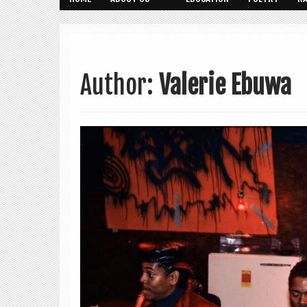
Author:
Valerie Ebuwa