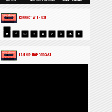
CONNECT WITH US!
I AM HIP-HOP PODCAST