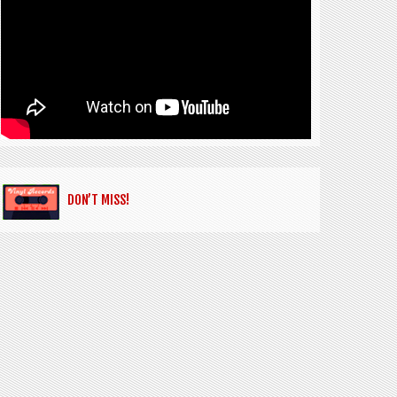
DON’T MISS!