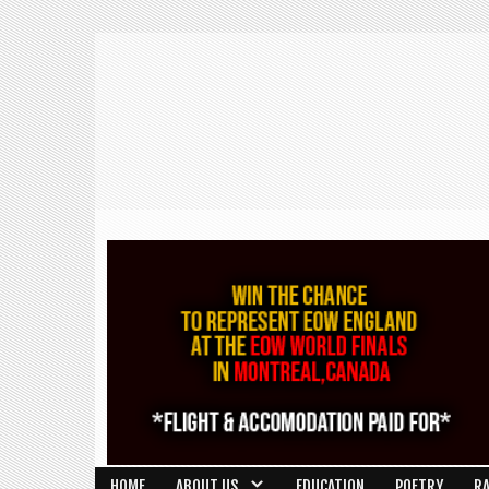
HOME
ABOUT US
EDUCATION
POETRY
R