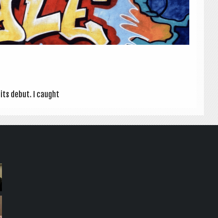
r its debut. I caught