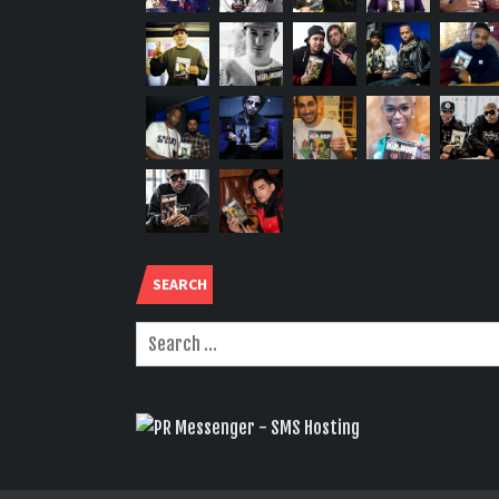
SEARCH