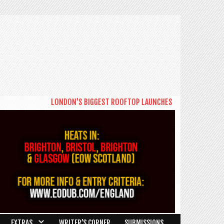
LONDON'S BIGGEST ROOFTOP LAUNCHES NEW DAYTIME SERIES '
EXTRAS
WRITER’S CORNER
SUBMISSIONS