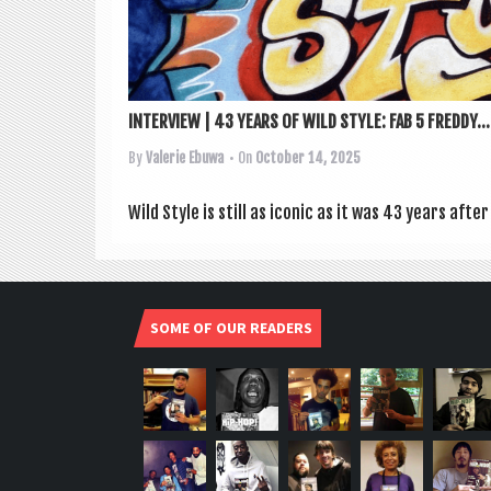
INTERVIEW | 43 YEARS OF WILD STYLE: FAB 5 FREDDY...
By
Valerie Ebuwa
• On
October 14, 2025
Wild Style is still as icon­ic as it was 43 years afte
SOME OF OUR READERS