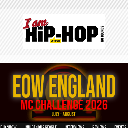
ADIO SHOW
INDIGENOUS PEOPLE
INTERVIEWS
REVIEWS
EVENTS