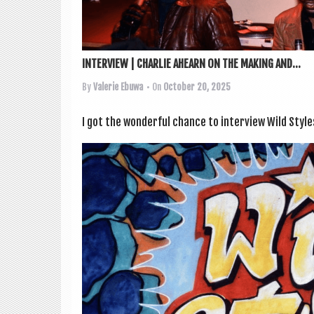
INTERVIEW | CHARLIE AHEARN ON THE MAKING AND...
By
Valerie Ebuwa
• On
October 20, 2025
I got the won­der­ful chance to inter­view Wild Style