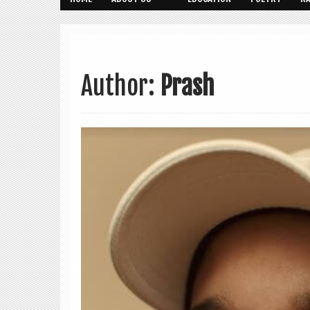
Author:
Prash