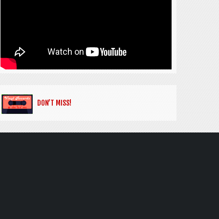
DON’T MISS!