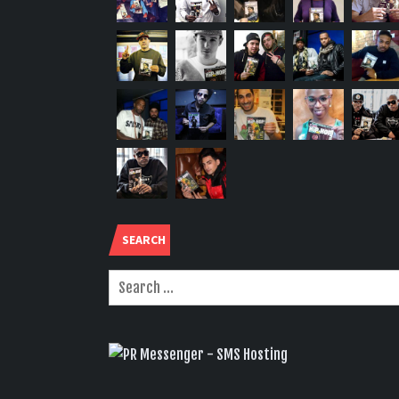
SEARCH