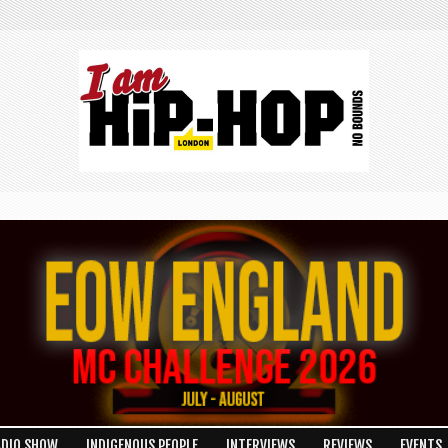
ADIO SHOW
INDIGENOUS PEOPLE
INTERVIEWS
REVIEWS
EVENTS