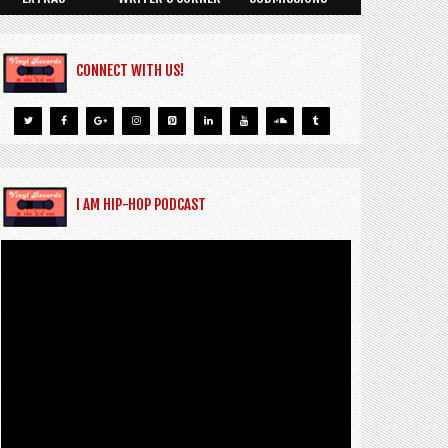
CONNECT WITH US!
I AM HIP-HOP PODCAST