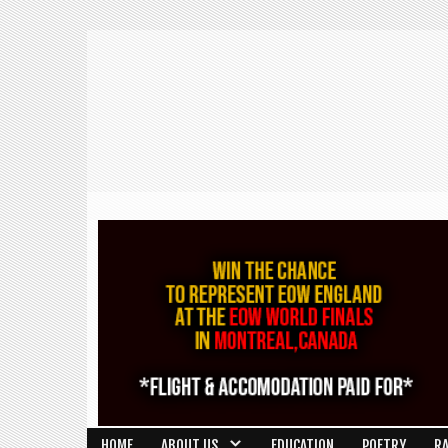
HOME
ABOUT US
EDUCATION
POETRY
R