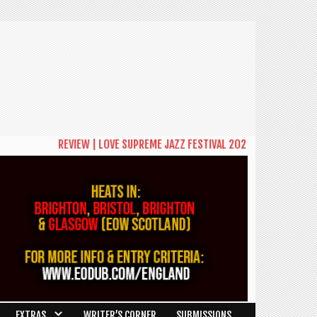
REVIEW | LOVE SUPREME JAZZ FESTIVAL 2026: A CELEBRATION 
EXTRAS
WRITER’S CORNER
SUBMISSIONS