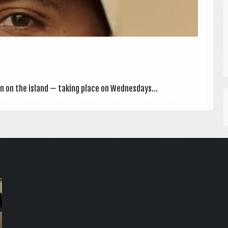
on on the island — tak­ing place on Wed­nes­days...