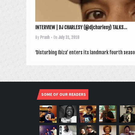
INTERVIEW | DJ CHARLESY (@djcharlesy) TALKS...
By
Prash
• On
July 31, 2018
‘Dis­turb­ing Ibiza’ enters its land­mark fourth sea­s
SOME OF OUR READERS