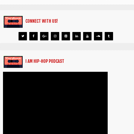
CONNECT WITH US!
I AM HIP-HOP PODCAST