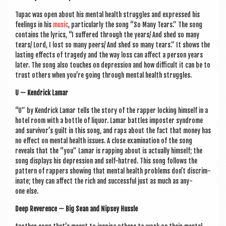
Tupac was open about his men­tal health struggles and expressed his
feel­ings in his
music
, par­tic­u­larly the song “So Many Tears.” The song
con­tains the lyr­ics, “I suffered through the years/ And shed so many
tears/ Lord, I lost so many peers/ And shed so many tears.” It shows the
last­ing effects of tragedy and the way loss can affect a per­son years
later. The song also touches on depres­sion and how dif­fi­cult it can be to
trust oth­ers when you’re going through men­tal health struggles.
U — Kendrick Lamar
“U” by Kendrick Lamar tells the story of the rap­per lock­ing him­self in a
hotel room with a bottle of liquor. Lamar battles imposter syn­drome
and survivor’s guilt in this song, and raps about the fact that money has
no effect on men­tal health issues. A close exam­in­a­tion of the song
reveals that the “you” Lamar is rap­ping about is actu­ally him­self; the
song dis­plays his depres­sion and self-hatred. This song fol­lows the
pat­tern of rap­pers show­ing that men­tal health prob­lems don’t dis­crim­
in­ate; they can affect the rich and suc­cess­ful just as much as any­
one else.
Deep Rev­er­ence — Big Sean and Nip­sey Hussle