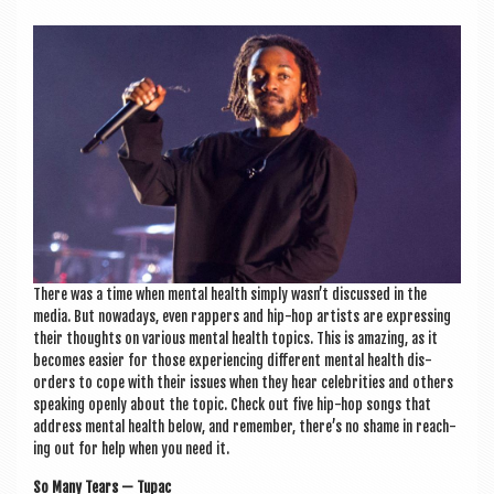
a
v
i
g
a
t
i
o
n
There was a time when men­tal health simply wasn’t dis­cussed in the
media. But nowadays, even rap­pers and hip-hop artists are express­ing
their thoughts on vari­ous men­tal health top­ics. This is amaz­ing, as it
becomes easi­er for those exper­i­en­cing dif­fer­ent men­tal health dis­
orders to cope with their issues when they hear celebrit­ies and oth­ers
speak­ing openly about the top­ic. Check out five hip-hop songs that
address men­tal health below, and remem­ber, there’s no shame in reach­
ing out for help when you need it.
So Many Tears — Tupac