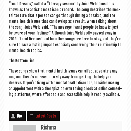
“Lucid Dreams,” called a “ther­apy ses­sion” by Juice Wrld him­self, is
known as the artist’s most icon­ic record. The song describes the men­
tal tor­ture that a per­son can go through dur­ing a break­up, and the
men­tal health issues that can devel­op as a res­ult. When talk­ing about
the song, Juice Wrld said, “The mes­sage I want people to know is, just
be aware of your feel­ings.” Although Juice Wrld sadly passed away in
2019, “Lucid Dreams” and his oth­er songs are here to stay, and they’re
sure to have a last­ing impact espe­cially con­cern­ing their rela­tion­ship to
men­tal health topics.
The Bot­tom Line
These songs show that men­tal health issues can affect abso­lutely any­
one, and there’s no reas­on to shy away from get­ting the help you
deserve. If you’re liv­ing with a men­tal health dis­order, con­sider mak­ing
an appoint­ment with a ther­ap­ist or even tak­ing a look at online coun­sel­
ing plat­forms, where afford­able and access­ible help is read­ily available.
Bio
Latest Posts
Rishma