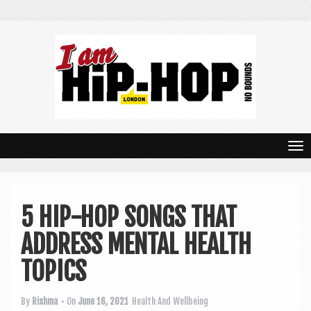
T
o
g
5 HIP-HOP SONGS THAT
g
ADDRESS MENTAL HEALTH
l
e
TOPICS
n
By
Rishma
• On
June 16, 2021
Health And Wellbeing