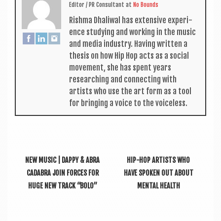
Edit­or / PR Con­sult­ant
at
No Bounds
Rishma Dhali­w­al has extens­ive exper­i­
ence study­ing and work­ing in the music
and media industry. Hav­ing writ­ten a
thes­is on how Hip Hop acts as a social
move­ment, she has spent years
research­ing and con­nect­ing with
artists who use the art form as a tool
for bring­ing a voice to the voiceless.
NEW MUSIC | DAPPY & ABRA
HIP-HOP ARTISTS WHO
CADABRA JOIN FORCES FOR
HAVE SPOKEN OUT ABOUT
HUGE NEW TRACK “BOLO”
MENTAL HEALTH