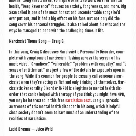
Anoth­er song that’s meant to inspire oth­ers to work on their men­tal
health, “Deep Rev­er­ence” focuses on anxi­ety, for­give­ness, and more. Big
Sean called it one of the most hon­est and uncom­fort­able songs he’d
ever put out, and it had a big effect on his fans. But not only did the
song cov­er his per­son­al struggles, it also talked about his wins and the
ways he man­aged to cope with the chal­len­ging times in life.
Nar­ciss­ist Theme Song — Craig G
In this song, Craig G dis­cusses Nar­ciss­ist­ic Per­son­al­ity Dis­order, com­
plete with symp­toms of nar­ciss­ism flash­ing across the screen of his
music video. “Gran­di­ose,” “vul­ner­able,” “prob­lems with empathy,” and “a
sense of enti­tle­ment” are just a few of the details he expounds upon in
the song. While it’s com­mon for people to cas­u­ally call someone a nar­
ciss­ist when they’re act­ing selfish and only think­ing of them­selves, Nar­
ciss­ist­ic Per­son­al­ity Dis­order (NPD) is a legit­im­ate men­tal health dis­
order that can be helped with ther­apy. If you think you might have NPD,
you may be inter­ested in this free
nar­ciss­ism test
. Craig G spreads
aware­ness of this men­tal health dis­order in his song, which is help­ful
since soci­ety doesn’t seem to have much of an under­stand­ing of the
real­it­ies of narcissism.
Lucid Dreams — Juice Wrld