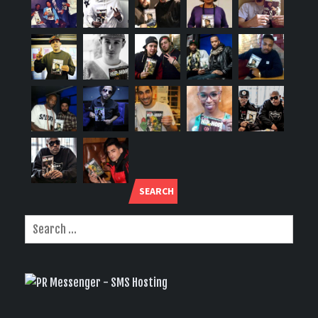
SEARCH