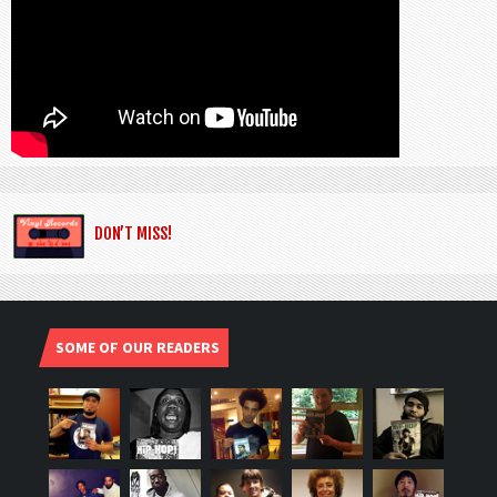
DON’T MISS!
SOME OF OUR READERS