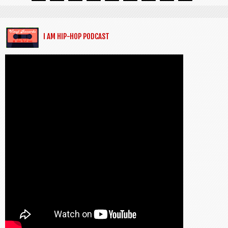
I AM HIP-HOP PODCAST