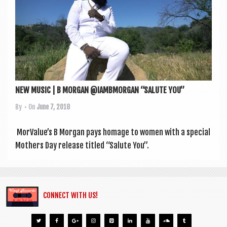
a
v
i
g
a
t
NEW MUSIC | B MORGAN @IAMBMORGAN “SALUTE YOU”
i
By
• On
June 7, 2018
o
n
Mor­Value’s B Mor­gan pays homage to women with a spe­cial
Moth­ers Day release titled “Salute You”.
CONNECT WITH US!