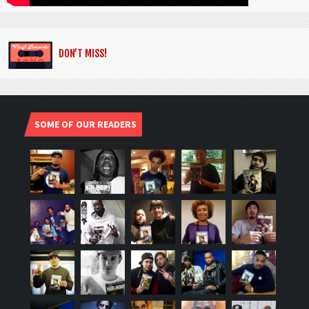
DON’T MISS!
SOME OF OUR READERS