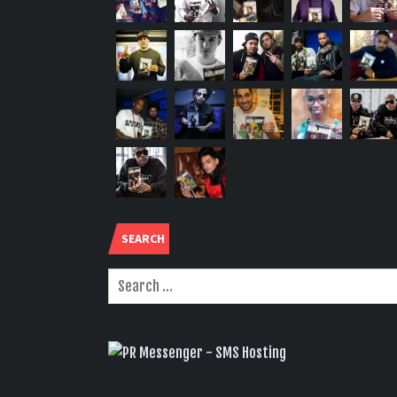
SEARCH