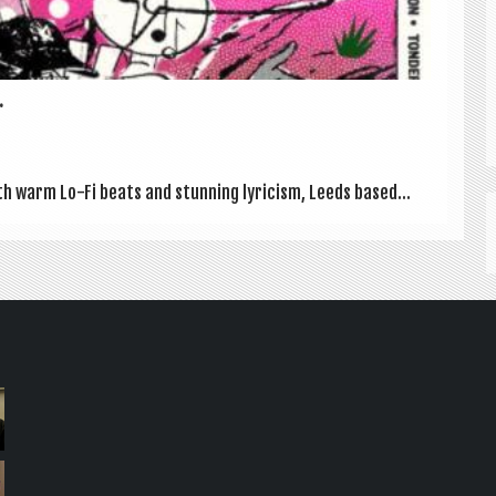
.
 warm Lo-Fi beats and stun­ning lyr­i­cism, Leeds based...