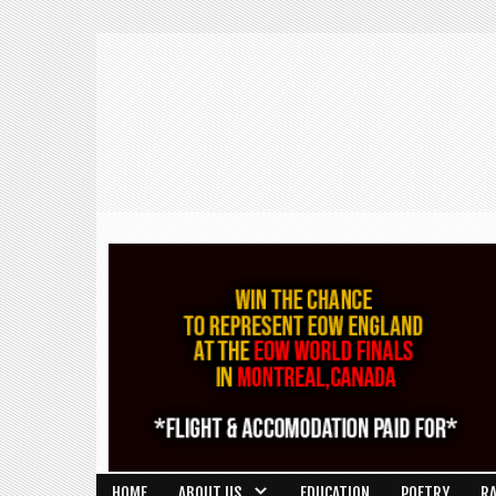
HOME
ABOUT US
EDUCATION
POETRY
R