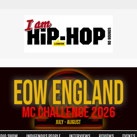
ADIO SHOW
INDIGENOUS PEOPLE
INTERVIEWS
REVIEWS
EVENTS