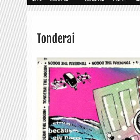
Tonderai