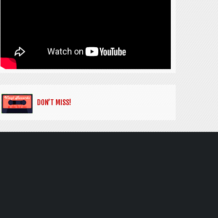
DON’T MISS!