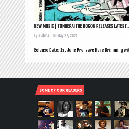
NEW MUSIC | TONDERAI THE DOGON RELEASES LATEST..
By
Rishma
• On
May 27, 2021
Release Date: 1st June Pre-save Here Brim­ming with
SOME OF OUR READERS