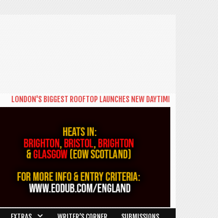
LONDON'S BIGGEST ROOFTOP LAUNCHES NEW DAYTIME SERIES 'THE BIG B
EXTRAS
WRITER’S CORNER
SUBMISSIONS