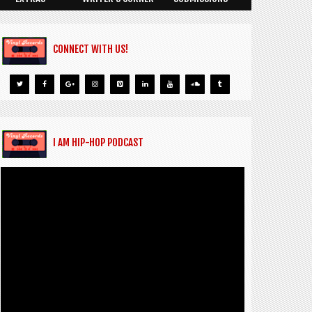
CONNECT WITH US!
I AM HIP-HOP PODCAST