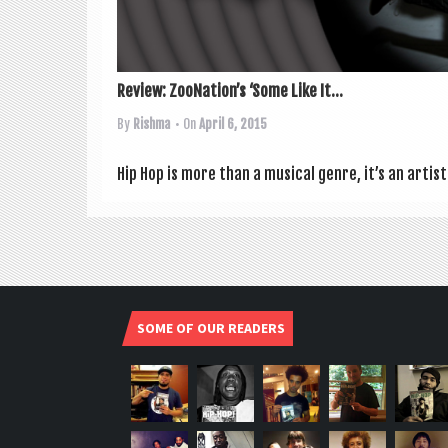
Review: ZooNation’s ‘Some Like It...
By
Rishma
• On
April 6, 2015
Hip Hop is more than a music­al genre, it’s an artis
SOME OF OUR READERS