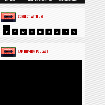
CONNECT WITH US!
I AM HIP-HOP PODCAST