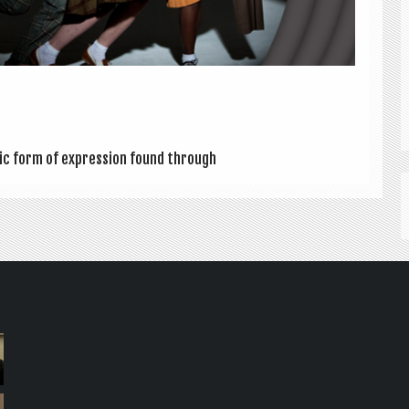
t­ic form of expres­sion found through