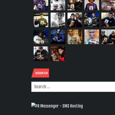
SEARCH