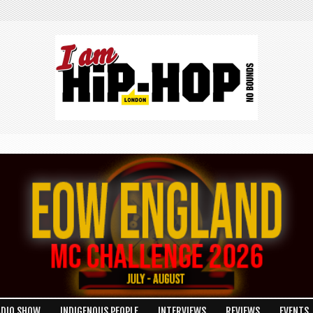
ADIO SHOW
INDIGENOUS PEOPLE
INTERVIEWS
REVIEWS
EVENTS