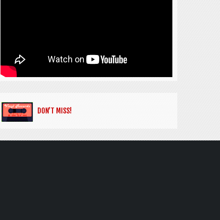
DON’T MISS!