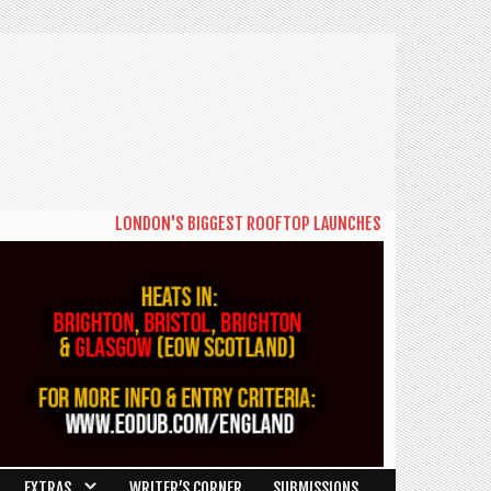
LONDON'S BIGGEST ROOFTOP LAUNCHES NEW DAYTIME SERIES
EXTRAS
WRITER’S CORNER
SUBMISSIONS