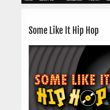
Some Like It Hip Hop