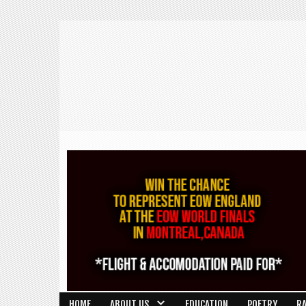
HOME
ABOUT US
EDUCATION
POETRY
R