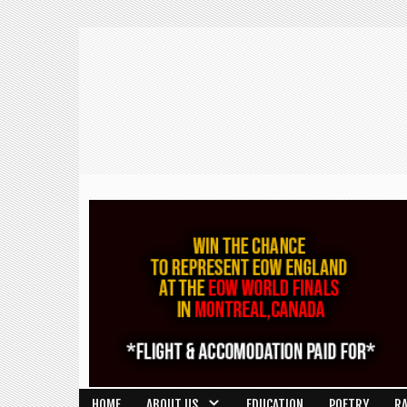
HOME
ABOUT US
EDUCATION
POETRY
R