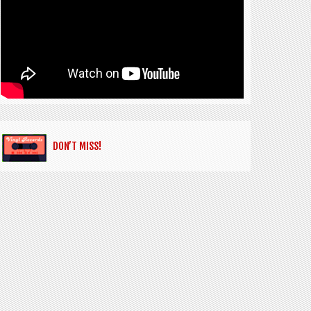
DON’T MISS!