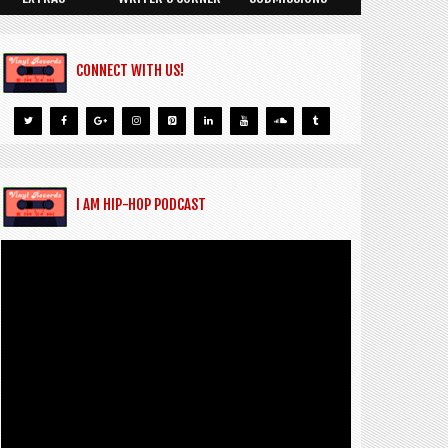
CONNECT WITH US!
I AM HIP-HOP PODCAST