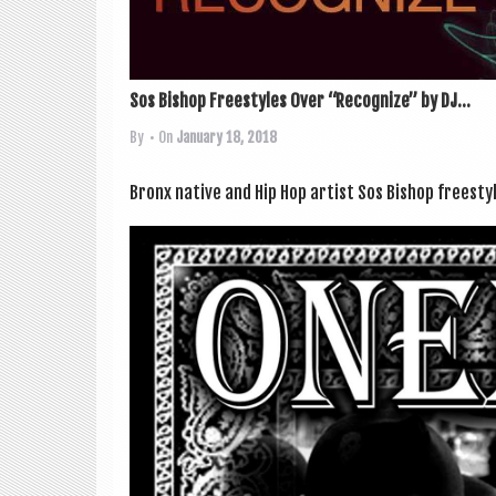
Sos Bishop Freestyles Over “Recognize” by DJ...
By
• On
January 18, 2018
Bronx nat­ive and Hip Hop artist Sos Bish­op free­sty