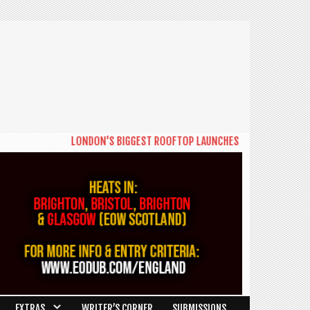
LONDON'S BIGGEST ROOFTOP LAUNCHES NEW DAYTIME SERIES 
EXTRAS
WRITER’S CORNER
SUBMISSIONS