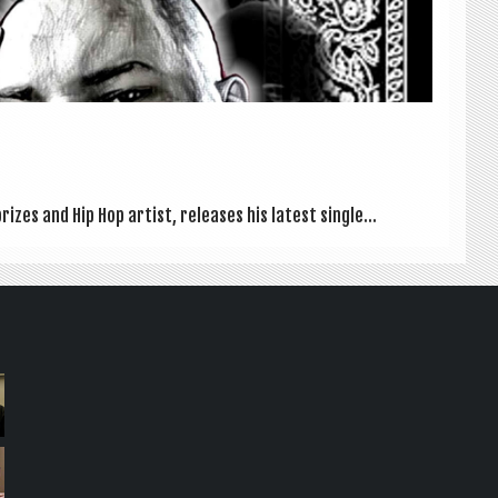
izes and Hip Hop artist, releases his latest single...