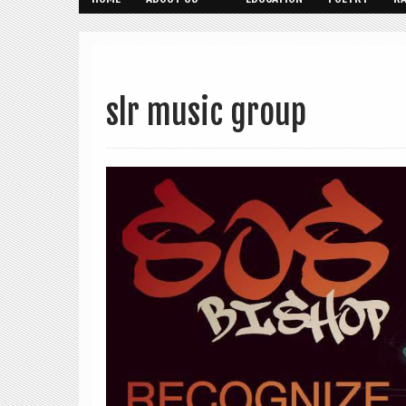
slr music group