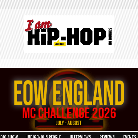
ADIO SHOW
INDIGENOUS PEOPLE
INTERVIEWS
REVIEWS
EVENTS