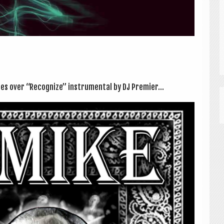
les over “Recog­nize” instru­ment­al by DJ Premi­er...