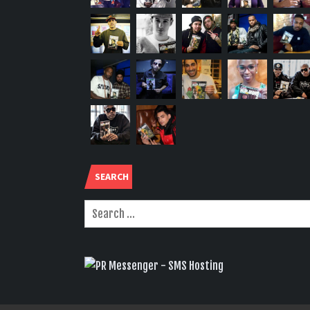
SEARCH