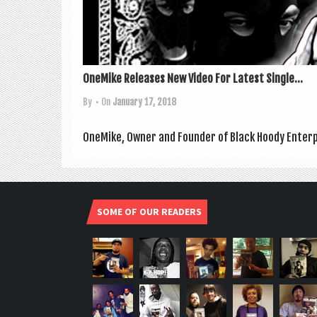
OneMike Releases New Video For Latest Single...
By
• On
January 17, 2018
OneMike, Own­er and Founder of Black Hoody Enter­pr
SOME OF OUR READERS