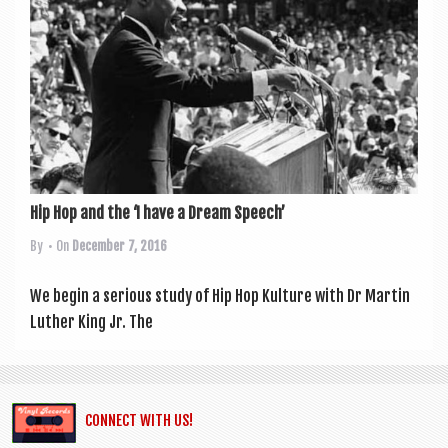
a
v
i
g
a
t
i
Hip Hop and the ‘I have a Dream Speech’
o
By
• On
December 7, 2016
n
We begin a ser­i­ous study of Hip Hop Kul­ture with Dr Mar­tin
Luth­er King Jr. The
CONNECT WITH US!