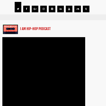
I AM HIP-HOP PODCAST