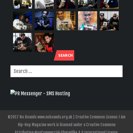
SEARCH
©2017 No Bounds www.nobounds.org.uk | Creative Commons License: I Am
Hip-Hop Magazine work is licensed under a Creative Commons
Attribution-NonCommercial-ShareAlike 4.0 International License.