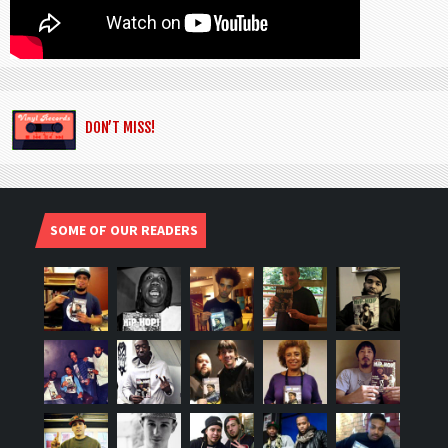
DON’T MISS!
SOME OF OUR READERS