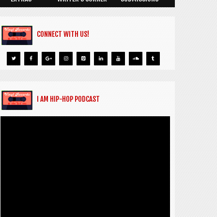
CONNECT WITH US!
I AM HIP-HOP PODCAST