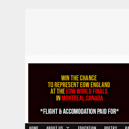
HOME
ABOUT US
EDUCATION
POETRY
R