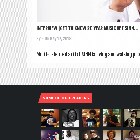
INTERVIEW |GET TO KNOW 20 YEAR MUSIC VET SINN...
By
• On
May 17, 2018
Multi-tal­en­ted artist SINN is liv­ing and walk­ing 
SOME OF OUR READERS