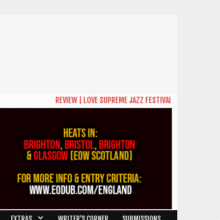
REVIEW | LOVE SUPREME JAZZ FESTIVAL 2026: A CELEBRA
EXTRAS
WRITER’S CORNER
SUBMISSIONS