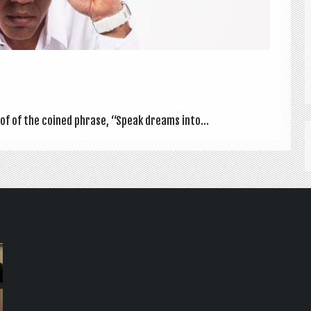
proof of the coined phrase, “Speak dreams into...