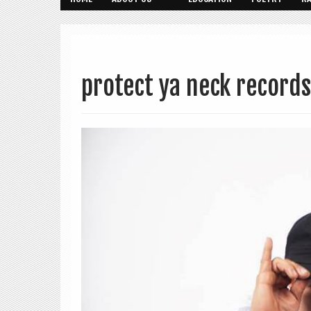
protect ya neck records