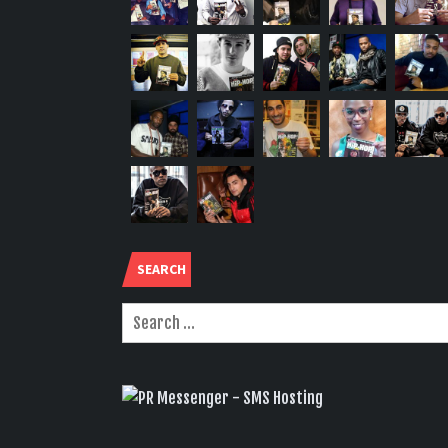
SEARCH