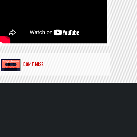
DON’T MISS!