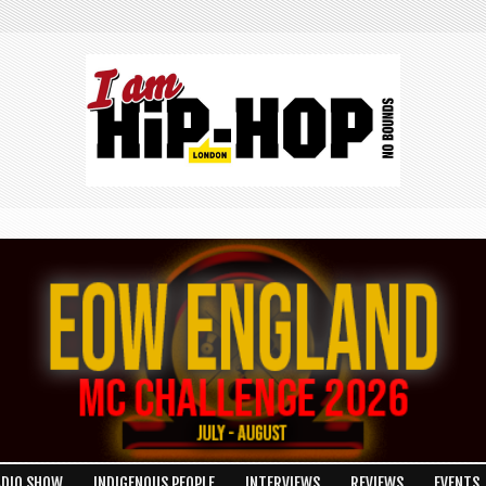
ADIO SHOW
INDIGENOUS PEOPLE
INTERVIEWS
REVIEWS
EVENTS