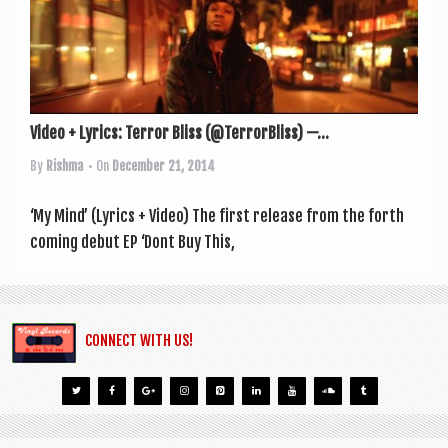
a
v
i
g
a
Video + Lyrics: Terror Bliss (@TerrorBliss) —...
t
By
Rishma
• On
December 21, 2014
i
‘My Mind’ (Lyr­ics + Video) The first release from the forth
o
com­ing debut EP ‘Dont Buy This,
n
CONNECT WITH US!