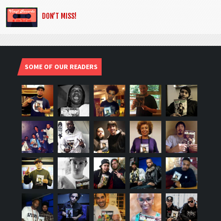
DON’T MISS!
SOME OF OUR READERS