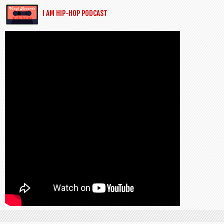
I AM HIP-HOP PODCAST