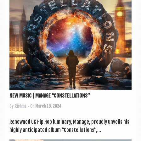
a
v
i
g
a
t
i
o
n
NEW MUSIC | MANAGE “CONSTELLATIONS”
By
Rishma
• On
March 18, 2024
Renowned UK Hip Hop luminary, Man­age, proudly unveils his
highly anti­cip­ated album “Con­stel­la­tions”,...