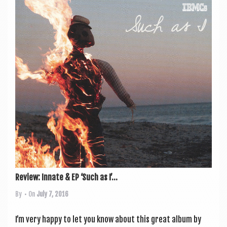
Review: Innate & EP ‘Such as I’...
By
• On
July 7, 2016
I’m very happy to let you know about this great album by