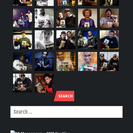
SEARCH