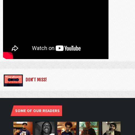
DON’T MISS!
SOME OF OUR READERS