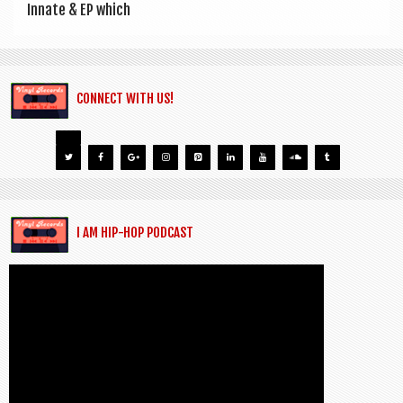
Innate & EP which
CONNECT WITH US!
I AM HIP-HOP PODCAST