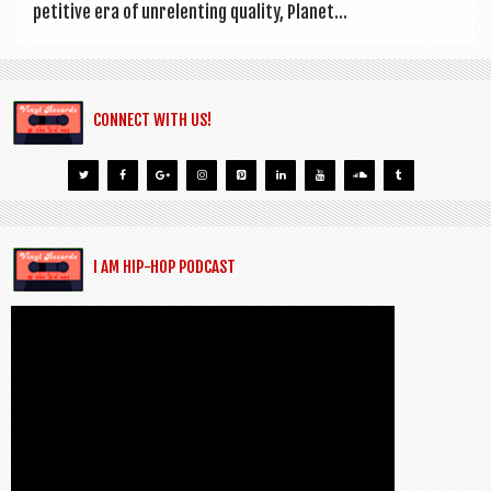
pet­it­ive era of unre­lent­ing qual­ity, Plan­et...
CONNECT WITH US!
I AM HIP-HOP PODCAST