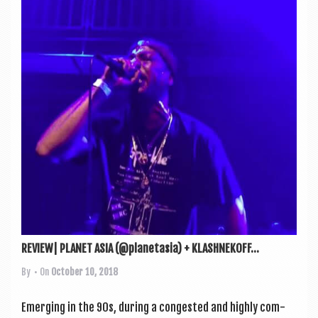
REVIEW| PLANET ASIA (@planetasia) + KLASHNEKOFF...
By
• On
October 10, 2018
Emer­ging in the 90s, dur­ing a con­ges­ted and highly com­