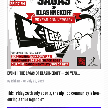
a
v
i
g
a
t
i
o
n
EVENT | THE SAGAS OF KLASHNEKOFF — 20 YEAR...
By
Rishma
• On
July 25, 2024
This Fri­day 26th July at Brix, the Hip Hop com­munity is hon­
our­ing a true legend of