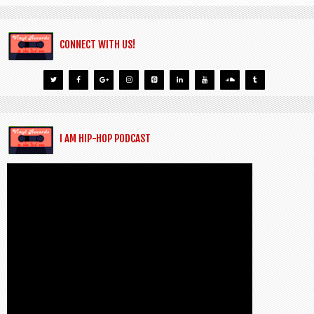
CONNECT WITH US!
I AM HIP-HOP PODCAST