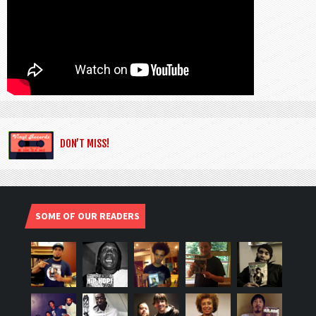
DON’T MISS!
SOME OF OUR READERS