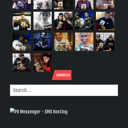
SEARCH