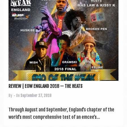
a
v
i
g
a
t
i
o
n
REVIEW | EOW ENGLAND 2018 — THE HEATS
By
• On
September 27, 2018
Through August and Septem­ber, England’s chapter of the
world’s most com­pre­hens­ive test of an emcee’s...