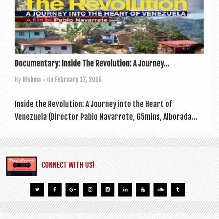
a
v
i
g
a
Documentary: Inside The Revolution: A Journey...
t
By
Rishma
• On
February 17, 2015
i
Inside the Revolu­tion: A Jour­ney into the Heart of
o
Venezuela (Dir­ect­or Pablo Nav­ar­rete, 65mins, Alborada...
n
CONNECT WITH US!