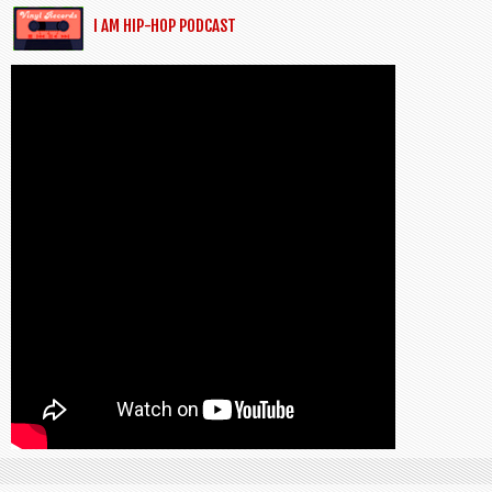
I AM HIP-HOP PODCAST