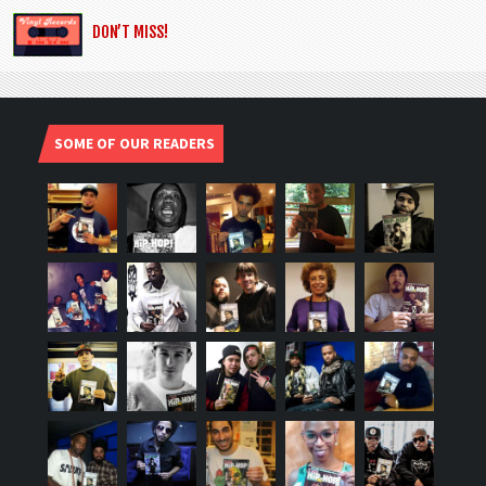
DON’T MISS!
SOME OF OUR READERS