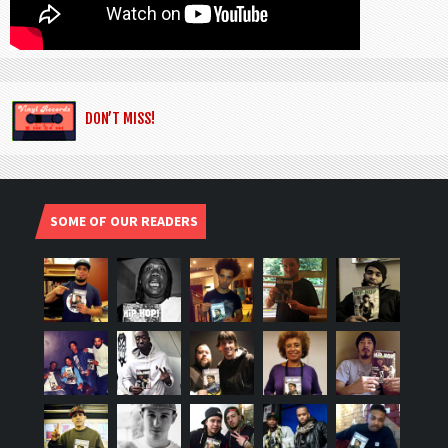
DON’T MISS!
SOME OF OUR READERS