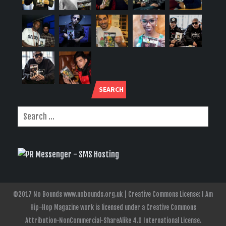
SEARCH
©2017 No Bounds www.nobounds.org.uk | Creative Commons License: I Am
Hip-Hop Magazine work is licensed under a Creative Commons
Attribution-NonCommercial-ShareAlike 4.0 International License.