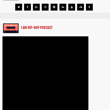
I AM HIP-HOP PODCAST