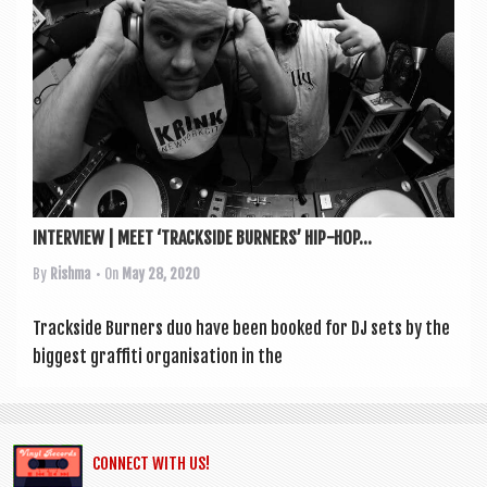
a
v
i
g
a
t
i
INTERVIEW | MEET ‘TRACKSIDE BURNERS’ HIP-HOP...
o
By
Rishma
• On
May 28, 2020
n
Track­side Burn­ers duo have been booked for DJ sets by the
biggest graf­fiti organ­isa­tion in the
CONNECT WITH US!