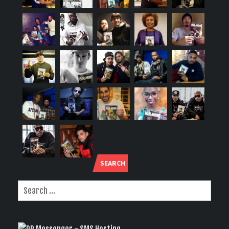
SEARCH