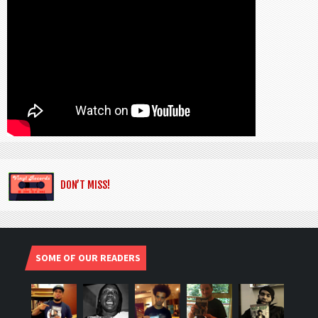
DON’T MISS!
SOME OF OUR READERS