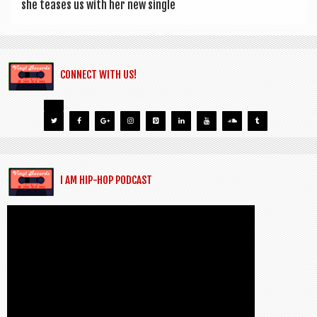
she teases us with her new single
CONNECT WITH US!
I AM HIP-HOP PODCAST