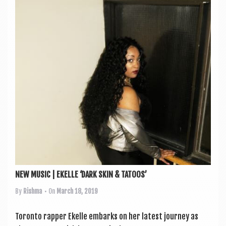
NEW MUSIC | EKELLE ‘DARK SKIN & TATOOS’
By
Rishma
• On
March 18, 2019
Toronto rap­per Ekelle embarks on her latest jour­ney as