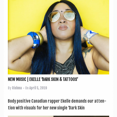
a
v
i
g
a
t
i
o
n
NEW MUSIC | EKELLE ‘DARK SKIN & TATTOOS’
By
Rishma
• On
April 5, 2019
Body pos­it­ive Cana­dian rap­per Ekelle demands our atten­
tion with visu­als for her new single ‘Dark Skin