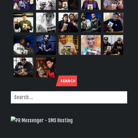
SEARCH