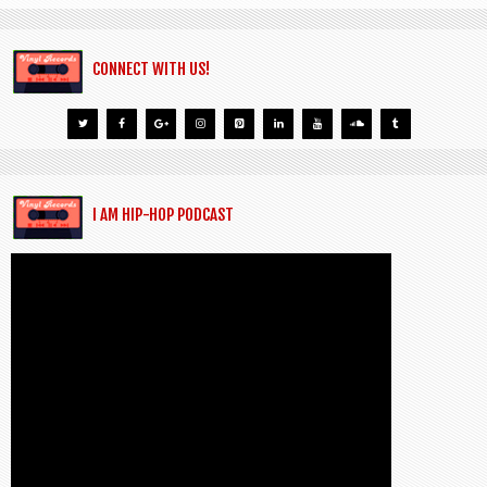
CONNECT WITH US!
I AM HIP-HOP PODCAST