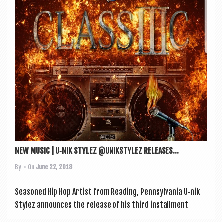
a
v
i
g
a
t
i
o
n
NEW MUSIC | U‑NIK STYLEZ @UNIKSTYLEZ RELEASES...
By
• On
June 22, 2018
Seasoned Hip Hop Artist from Read­ing, Pennsylvania U‑nik
Stylez announces the release of his third install­ment