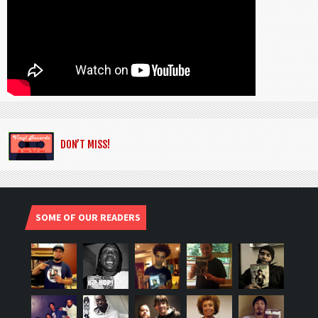
DON’T MISS!
SOME OF OUR READERS