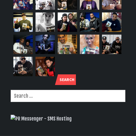
SEARCH