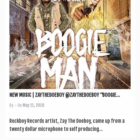
a
v
i
g
a
t
i
o
n
NEW MUSIC | ZAYTHEDOEBOY @ZAYTHEDOEBOY “BOOGIE...
By
• On
May 11, 2018
Rock­boy Records artist, Zay The Doe­boy, came up from a
twenty dol­lar micro­phone to self pro­du­cing...