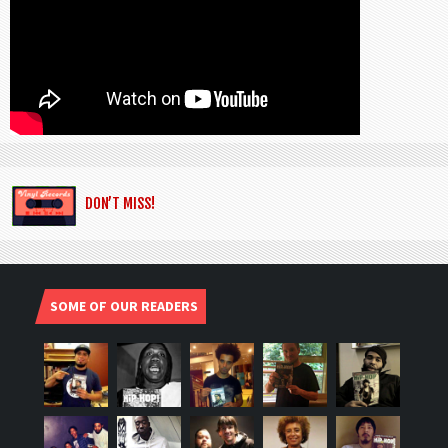
DON’T MISS!
SOME OF OUR READERS