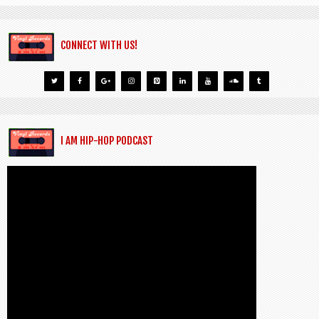
CONNECT WITH US!
I AM HIP-HOP PODCAST