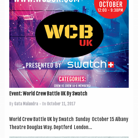
a
v
i
g
a
t
i
o
n
Event: World Crew Battle UK By Swatch
By
Gata Malandra
• On
October 11, 2017
World Crew Battle UK by Swatch Sunday Octo­ber 15 Albany
Theatre Douglas Way. Deptford Lon­don...