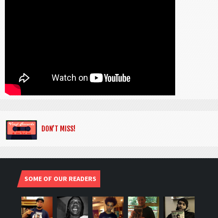
DON’T MISS!
SOME OF OUR READERS