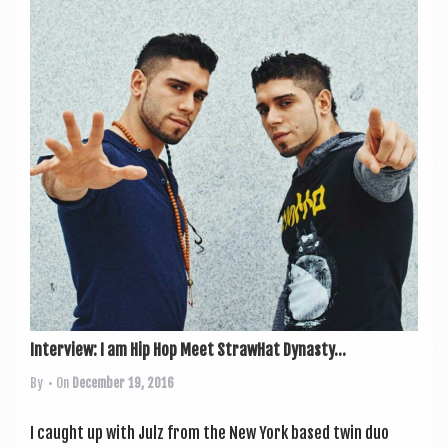
Interview: I am Hip Hop Meet StrawHat Dynasty...
By
• On
December 19, 2016
I caught up with Julz from the New York based twin duo