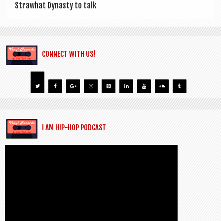
Strawhat Dyn­asty to talk
CONNECT WITH US!
I AM HIP-HOP PODCAST