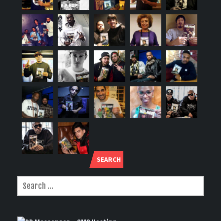
SEARCH