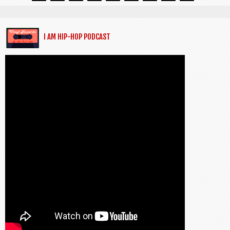
I AM HIP-HOP PODCAST