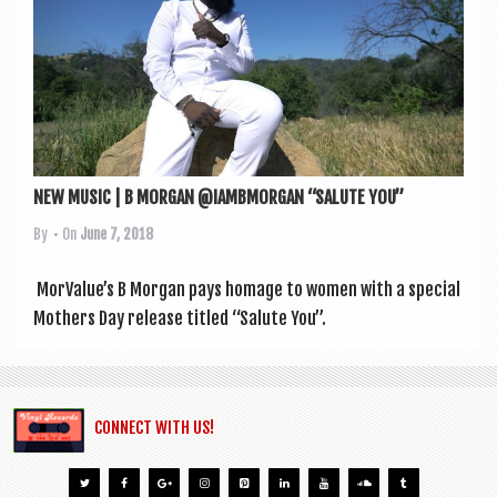
a
v
i
g
a
t
NEW MUSIC | B MORGAN @IAMBMORGAN “SALUTE YOU”
i
By
• On
June 7, 2018
o
n
Mor­Value’s B Mor­gan pays homage to women with a spe­cial
Moth­ers Day release titled “Salute You”.
CONNECT WITH US!