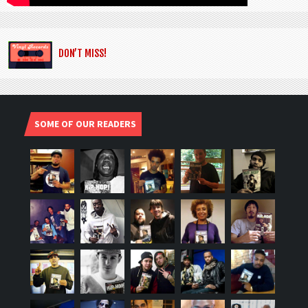
DON’T MISS!
SOME OF OUR READERS