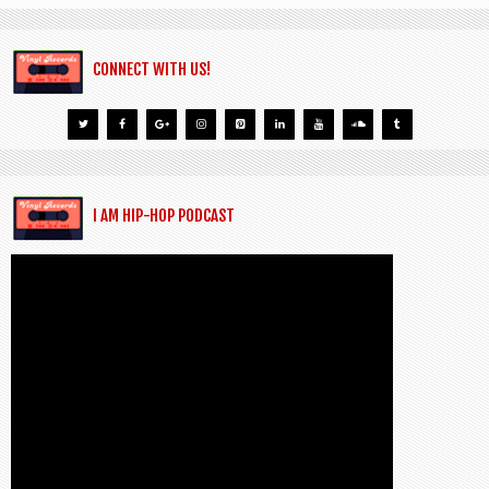
CONNECT WITH US!
I AM HIP-HOP PODCAST