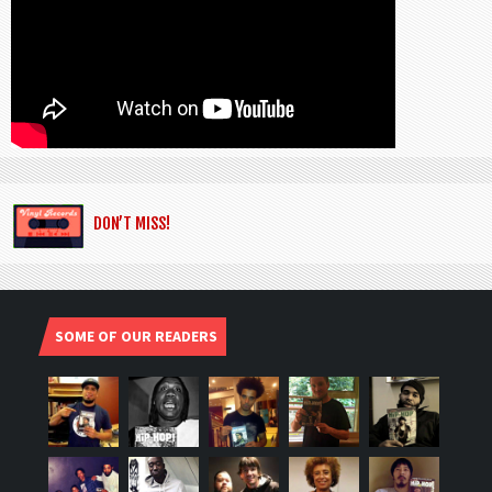
DON’T MISS!
SOME OF OUR READERS