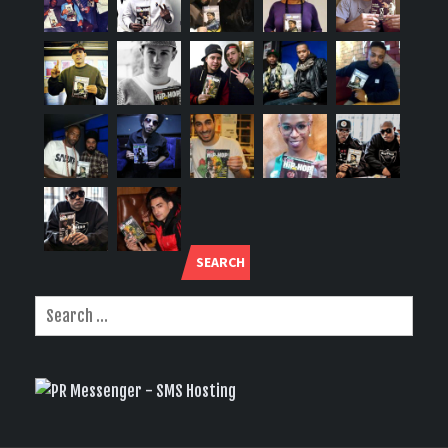
SEARCH