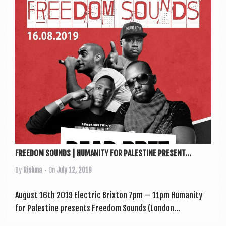
a
v
i
g
a
t
i
o
n
FREEDOM SOUNDS | HUMANITY FOR PALESTINE PRESENT...
By
Rishma
• On
July 12, 2019
August 16th 2019 Elec­tric Brixton 7pm — 11pm Human­ity
for Palestine presents Free­dom Sounds (Lon­don...