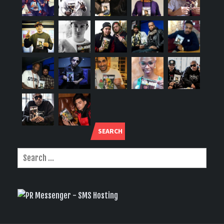
SEARCH