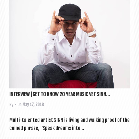
a
v
i
g
a
t
i
o
n
INTERVIEW |GET TO KNOW 20 YEAR MUSIC VET SINN...
By
• On
May 17, 2018
Multi-tal­en­ted artist SINN is liv­ing and walk­ing proof of the
coined phrase, “Speak dreams into...