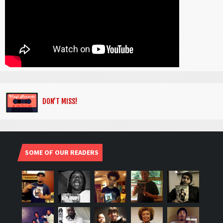
DON’T MISS!
SOME OF OUR READERS