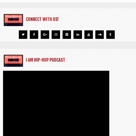
CONNECT WITH US!
I AM HIP-HOP PODCAST