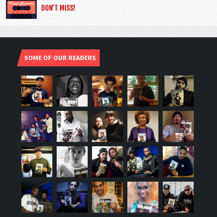
DON’T MISS!
SOME OF OUR READERS