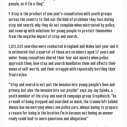
a
people, as if I’m a thug”
v
Y‑Stop is the product of one year’s con­sulta­tion with youth groups
i
across the coun­try to find out the kind of prob­lems they face dur­ing
stop and search, why they do not com­plain when mis­treated by police,
g
and come up with solu­tions for young people to pro­tect them­selves
a
from the neg­at­ive impact of stop and search.
t
1,011,533 searches were con­duc­ted in Eng­land and Wales last year and it
is estim­ated that a quarter of these are on minors aged 17 years and
i
under. Young con­sul­tees shared their fear and anxi­ety when police
o
approach them, how stop and search humi­li­ates them and affects their
sense of self-worth, and their struggle with repeatedly bot­tling their
n
frustration.
“Stop and search is not just the inva­sion into young people’s lives and
pri­vacy, but also the inva­sion into our psyche” says Jay Jay Spinks, a
youth mem­ber of the stop and search cam­paign group Stop­Watch. “As
a res­ult of being stopped and searched so much, the trauma left behind
always has me wor­ry­ing when I see police cars, always hav­ing to pre­pare
a reas­on for being in the loc­a­tion I’m in because not hav­ing an answer
ready could lead to more ques­tions and allegations”