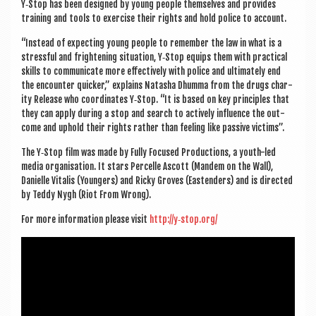
Y‑Stop has been designed by young people them­selves and provides
train­ing and tools to exer­cise their rights and hold police to account.
“Instead of expect­ing young people to remem­ber the law in what is a
stress­ful and fright­en­ing situ­ation, Y‑Stop equips them with prac­tic­al
skills to com­mu­nic­ate more effect­ively with police and ulti­mately end
the encounter quick­er,” explains Nata­sha Dhumma from the drugs char­
ity Release who coordin­ates Y‑Stop. “It is based on key prin­ciples that
they can apply dur­ing a stop and search to act­ively influ­ence the out­
come and uphold their rights rather than feel­ing like pass­ive victims”.
The Y‑Stop film was made by Fully Focused Pro­duc­tions, a youth-led
media organ­isa­tion. It stars Per­celle Ascott (Man­dem on the Wall),
Dani­elle Vital­is (Young­ers) and Ricky Groves (East­enders) and is dir­ec­ted
by Teddy Nygh (Riot From Wrong).
For more inform­a­tion please vis­it
http://y‑stop.org/