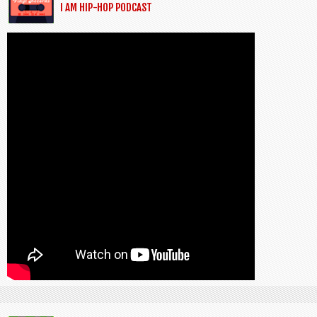
I AM HIP-HOP PODCAST