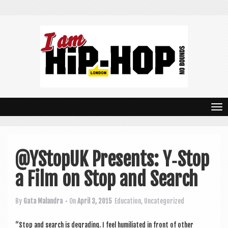
T
o
g
@YStopUK Presents: Y‑Stop
g
a Film on Stop and Search
l
e
By
Gata Malandra
• On
April 3, 2015
Education
,
Uncategorized
n
“Stop and search is degrad­ing. I feel humi­li­ated in front of oth­er