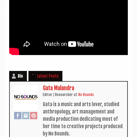
Bio
Latest Posts
Gata Malandra
Edit­or / Research­er
at
No Bounds
Gata is a music and arts lov­er, stud­ied
anthro­po­logy, art man­age­ment and
media pro­duc­tion ded­ic­at­ing most of
her time to cre­at­ive pro­jects pro­duced
by No Bounds.