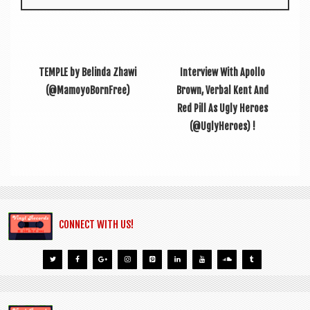
TEMPLE by Belinda Zhawi
Interview With Apollo
(@MamoyoBornFree)
Brown, Verbal Kent And
Red Pill As Ugly Heroes
(@UglyHeroes) !
CONNECT WITH US!