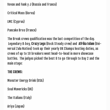
Vovan and Funk y J (Rus­sia and France)
Crit­ic­al Mass (Korea)
LMC (Cyprus)
Pan­cake Bros (France)
The Break crews qual­i­fic­a­tion was the last com­pet­i­tion of the day.
Legendary B‑boy,
Crazy Legs
(Rock Steady crew) and
Afrika Islam
(Uni­
ver­sal Zulu Nation) took up their yearly UK Champs host­ing duties, as
crews of up to 10 break­ers went head-to-head in more show­case
battles. The judges picked the best 8 to go through to Day 2 and the
main stage:
THE CREWS:
Mon­ster Energy Drink (USA)
Soul Mav­er­icks (UK)
The Itali­ans (Italy)
Ariya (Japan)