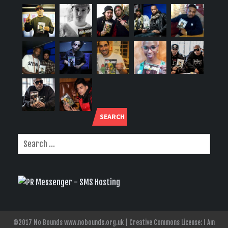
SEARCH
©2017 No Bounds www.nobounds.org.uk | Creative Commons License: I Am