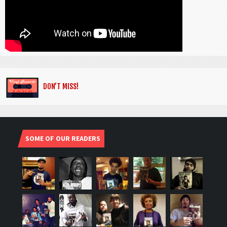
DON’T MISS!
SOME OF OUR READERS