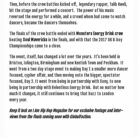
Then, before the crew battles kicked off, legendary rap­per, Talib Kweli,
hit the stage and per­formed a con­cert. The power of his music
reversed the energy for a while, and a crowd whom had come to watch
dan­cers, became the dan­cers themselves.
The finals of the crew battle ended with
Mon­sters Energy Drink crew
beat­ing
Soul Mav­er­icks
in the finals, and with that the 2017 UK B‑boy
Cham­pi­on­ships came to a close.
The event, itself, has changed a lot over the years. It’s been held in
Brix­ton, Isling­ton, Birm­ing­ham and now Kentish Town and Peck­ham. It
went from a two day stage event to mak­ing Day 1 a smal­ler more dan­cer
focused, cypher affair, and then mov­ing onto the big­ger, spec­tat­or
focused, Day 2. It went from being in part­ner­ship with Sony, to now
being in part­ner­ship with Relent­less Energy Drink. But no mat­ter how
much it changes, it still con­tin­ues to bring that buzz to Lon­don
every year.
Keep it lock on I Am Hip Hop Magazine for our exclus­ive foot­age and inter­
views from the finals com­ing soon with GlobalFaction.