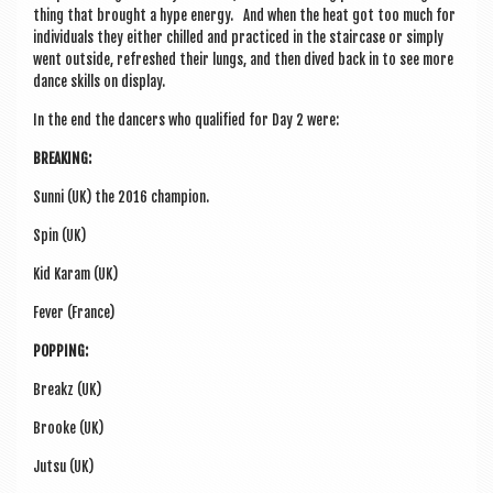
thing that brought a hype energy. And when the heat got too much for
indi­vidu­als they either chilled and prac­ticed in the stair­case or simply
went out­side, refreshed their lungs, and then dived back in to see more
dance skills on display.
In the end the dan­cers who qual­i­fied for Day 2 were:
BREAK­ING:
Sunni (UK) the 2016 champion.
Spin (UK)
Kid Karam (UK)
Fever (France)
POP­PING:
Breakz (UK)
Brooke (UK)
Jutsu (UK)