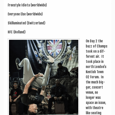
Free­style Idi­ota (world­wide)
Every­one Else (world­wide)
Skil­lu­min­ated (Switzer­land)
HFC (Hol­land)
On Day 2 the
buzz of Champs
took on a dif­
fer­ent air. It
took place in
north Lon­don’s
Kentish Town
O2 For­um. In
the much big­
ger, con­cert
ven­ue, no
longer was
space an issue,
with theatre
like seat­ing