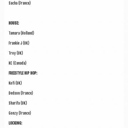
Sacha (France)
HOUSE:
Tamara (Hol­land)
Frankie J (UK)
Troy (UK)
KC (Canada)
FREE­STYLE HIP HOP:
Kofi (UK)
Ded­son (France)
Sharifa (UK)
Gonzy (France)
LOCK­ING: