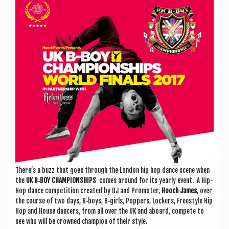
a
v
i
g
a
t
i
o
n
There’s a buzz that goes through the Lon­don hip hop dance scene when
the
UK B‑BOY CHAM­PI­ON­SHIPS
comes around for its yearly event. A Hip-
Hop dance com­pet­i­tion cre­ated by DJ and Pro­moter,
Hooch James
, over
the course of two days, B‑boys, B‑girls, Pop­pers, Lock­ers, Free­style Hip
Hop and House dan­cers, from all over the UK and aboard, com­pete to
see who will be crowned cham­pi­on of their style.