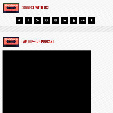
CONNECT WITH US!
I AM HIP-HOP PODCAST