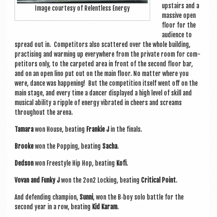
upstairs and a
Image cour­tesy of Relent­less Energy
massive open
floor for the
audi­ence to
spread out in. Com­pet­it­ors also scattered over the whole build­ing,
prac­tising and warm­ing up every­where from the private room for com­
pet­it­ors only, to the car­peted area in front of the second floor bar,
and on an open lino put out on the main floor. No mat­ter where you
were, dance was hap­pen­ing! But the com­pet­i­tion itself went off on the
main stage, and every time a dan­cer dis­played a high level of skill and
music­al abil­ity a ripple of energy vibrated in cheers and screams
through­out the arena.
Tamara
won House, beat­ing
Frankie J
in the finals.
Brooke
won the Pop­ping, beat­ing
Sacha
.
Ded­son
won Free­style Hip Hop, beat­ing
Kofi
.
Vovan and Funky J
won the 2on2 Lock­ing, beat­ing
Crit­ic­al Point
.
And defend­ing cham­pi­on,
Sunni
, won the B‑boy solo battle for the
second year in a row, beat­ing
Kid Karam
.