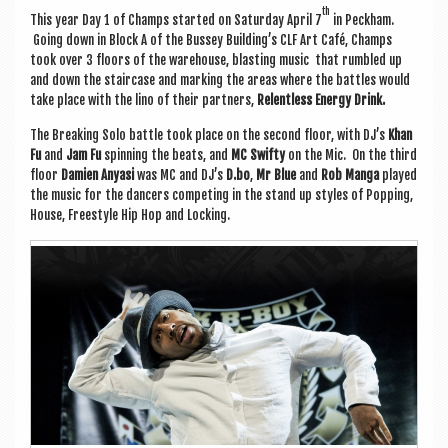
th
This year Day 1 of Champs star­ted on Sat­urday April 7
in Peck­ham.
Going down in Block A of the Bus­sey Build­ing’s CLF Art Café, Champs
took over 3 floors of the ware­house, blast­ing music that rumbled up
and down the stair­case and mark­ing the areas where the battles would
take place
with the lino of their part­ners,
Relent­less Energy Drink.
The Break­ing Solo battle took place on the second floor, with DJ’s
Khan
Fu
and
Jam Fu
spin­ning the beats, and
MC Swifty
on the Mic. On the third
floor
Dami­en Any­asi
was MC and DJ’s
D.bo
,
Mr Blue
and
Rob Manga
played
the music for the dan­cers com­pet­ing in the stand up styles of Pop­ping,
House, Free­style Hip Hop and Locking.