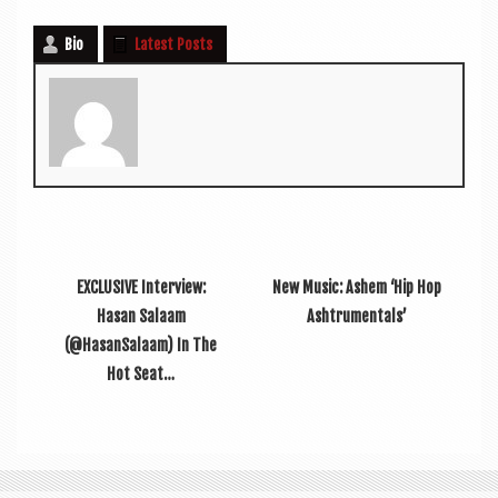
Bio
Latest Posts
EXCLUSIVE Interview:
New Music: Ashem ‘Hip Hop
Hasan Salaam
Ashtrumentals’
(@HasanSalaam) In The
Hot Seat…