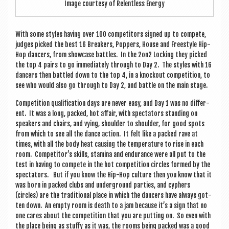
Image cour­tesy of Relent­less Energy
With some styles hav­ing over 100 com­pet­it­ors signed up to com­pete,
judges picked the best 16 Break­ers, Pop­pers, House and Free­style Hip-
Hop dan­cers, from show­case battles. In the 2on2 Lock­ing they picked
the top 4 pairs to go imme­di­ately through to Day 2. The styles with 16
dan­cers then battled down to the top 4, in a knock­out com­pet­i­tion, to
see who would also go through to Day 2, and battle on the main stage.
Com­pet­i­tion qual­i­fic­a­tion days are nev­er easy, and Day 1 was no dif­fer­
ent. It was a long, packed, hot affair, with spec­tat­ors stand­ing on
speak­ers and chairs, and vying, shoulder to shoulder, for good spots
from which to see all the dance action. It felt like a packed rave at
times, with all the body heat caus­ing the tem­per­at­ure to rise in each
room. Com­pet­it­or’s skills, stam­ina and endur­ance were all put to the
test in hav­ing to com­pete in the hot com­pet­i­tion circles formed by the
spec­tat­ors. But if you know the Hip-Hop cul­ture then you know that it
was born in packed clubs and under­ground parties, and cyphers
(circles) are the tra­di­tion­al place in which the dan­cers have always got­
ten down. An empty room is death to a jam because it’s a sign that no
one cares about the com­pet­i­tion that you are put­ting on. So even with
the place being as stuffy as it was, the rooms being packed was a good