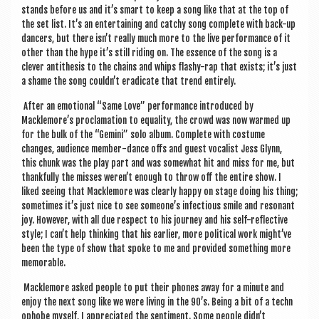
stands before us and it’s smart to keep a song like that at the top of
the set list. It’s an enter­tain­ing and catchy song com­plete with back-up
dan­cers, but there isn’t really much more to the live per­form­ance of it
oth­er than the hype it’s still rid­ing on. The essence of the song is a
clev­er anti­thes­is to the chains and whips flashy-rap that exists; it’s just
a shame the song couldn’t erad­ic­ate that trend entirely.
After an emo­tion­al “Same Love” per­form­ance intro­duced by
Macklemore’s pro­clam­a­tion to equal­ity, the crowd was now warmed up
for the bulk of the “Gem­ini” solo album. Com­plete with cos­tume
changes, audi­ence mem­ber-dance offs and guest vocal­ist Jess Glynn,
this chunk was the play part and was some­what hit and miss for me, but
thank­fully the misses weren’t enough to throw off the entire show. I
liked see­ing that Macklemore was clearly happy on stage doing his thing;
some­times it’s just nice to see someone’s infec­tious smile and res­on­ant
joy. How­ever, with all due respect to his jour­ney and his self-reflect­ive
style; I can’t help think­ing that his earli­er, more polit­ic­al work might’ve
been the type of show that spoke to me and provided some­thing more
memorable.
Macklemore asked people to put their phones away for a minute and
enjoy the next song like we were liv­ing in the 90’s. Being a bit of a tech­n
o­phobe myself, I appre­ci­ated the sen­ti­ment. Some people didn’t