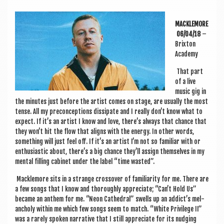
a
v
MACKLEMORE
i
06/04/18
–
Brix­ton
g
Academy
a
That part
t
of a live
music gig in
i
the minutes just before the artist comes on stage, are usu­ally the most
o
tense. All my pre­con­cep­tions dis­sip­ate and I really don’t know what to
expect. If it’s an artist I know and love, there’s always that chance that
n
they won’t hit the flow that aligns with the energy. In oth­er words,
some­thing will just feel off. If it’s an artist I’m not so famil­i­ar with or
enthu­si­ast­ic about, there’s a big chance they’ll assign them­selves in my
men­tal filling cab­in­et under the label “time wasted”.
Macklemore sits in a strange cros­sov­er of famili­ar­ity for me. There are
a few songs that I know and thor­oughly appre­ci­ate; “Can’t Hold Us”
became an anthem for me. “Neon Cathed­ral” swells up an addict’s mel­
an­choly with­in me which few songs seem to match. “White Priv­ilege II”
was a rarely spoken nar­rat­ive that I still appre­ci­ate for its nudging