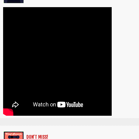
DON’T MISS!