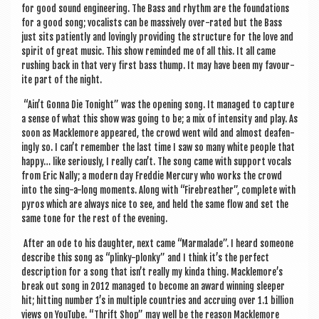
for good sound engin­eer­ing. The Bass and rhythm are the found­a­tions
for a good song; vocal­ists can be massively over-rated but the Bass
just sits patiently and lov­ingly provid­ing the struc­ture for the love and
spir­it of great music. This show reminded me of all this. It all came
rush­ing back in that very first bass thump. It may have been my favour­
ite part of the night.
“Ain’t Gonna Die Tonight” was the open­ing song. It man­aged to cap­ture
a sense of what this show was going to be; a mix of intens­ity and play. As
soon as Macklemore appeared, the crowd went wild and almost deaf­en­
ingly so. I can’t remem­ber the last time I saw so many white people that
happy… like ser­i­ously, I really can’t. The song came with sup­port vocals
from Eric Nally; a mod­ern day Fred­die Mer­cury who works the crowd
into the sing-a-long moments. Along with “Firebreath­er”, com­plete with
pyros which are always nice to see, and held the same flow and set the
same tone for the rest of the evening.
After an ode to his daugh­ter, next came “Marmalade”. I heard someone
describe this song as “plinky-plonky” and I think it’s the per­fect
descrip­tion for a song that isn’t really my kinda thing. Macklemore’s
break out song in 2012 man­aged to become an award win­ning sleep­er
hit; hit­ting num­ber 1’s in mul­tiple coun­tries and accru­ing over 1.1 bil­lion
views on You­Tube. “Thrift Shop” may well be the reas­on Macklemore