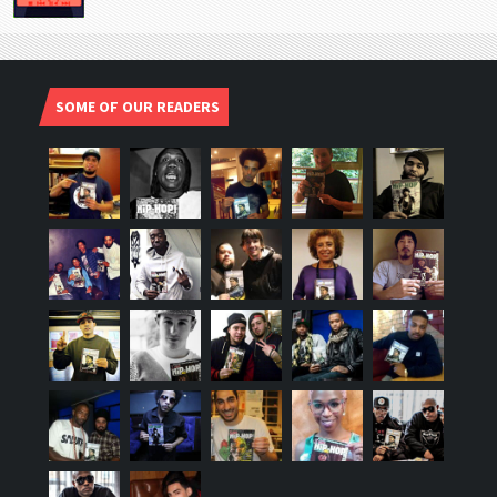
SOME OF OUR READERS