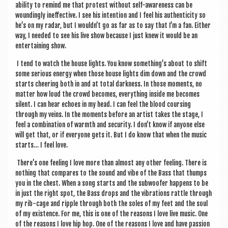
abil­ity to remind me that protest without self-aware­ness can be
wound­ingly inef­fect­ive. I see his inten­tion and I feel his authen­ti­city so
he’s on my radar, but I wouldn’t go as far as to say that I’m a fan. Either
way, I needed to see his live show because I just knew it would be an
enter­tain­ing show.
I tend to watch the house lights. You know something’s about to shift
some ser­i­ous energy when those house lights dim down and the crowd
starts cheer­ing both in and at total dark­ness. In those moments, no
mat­ter how loud the crowd becomes, everything inside me becomes
silent. I can hear echoes in my head. I can feel the blood cours­ing
through my veins. In the moments before an artist takes the stage, I
feel a com­bin­a­tion of warmth and secur­ity. I don’t know if any­one else
will get that, or if every­one gets it. But I do know that when the music
starts… I feel love.
There’s one feel­ing I love more than almost any oth­er feel­ing. There is
noth­ing that com­pares to the sound and vibe of the Bass that thumps
you in the chest. When a song starts and the sub­woof­er hap­pens to be
in just the right spot, the Bass drops and the vibra­tions rattle through
my rib-cage and ripple through both the soles of my feet and the soul
of my exist­ence. For me, this is one of the reas­ons I love live music. One
of the reas­ons I love hip hop. One of the reas­ons I love and have pas­sion