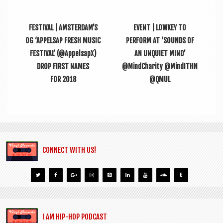
FESTIVAL | AMSTERDAM’S
EVENT | LOWKEY TO
OG ‘APPELSAP FRESH MUSIC
PERFORM AT ‘SOUNDS OF
FESTIVAL’ (@AppelsapX)
AN UNQUIET MIND’
DROP FIRST NAMES
@MindCharity @MindITHN
FOR 2018
@QMUL
CONNECT WITH US!
I AM HIP-HOP PODCAST