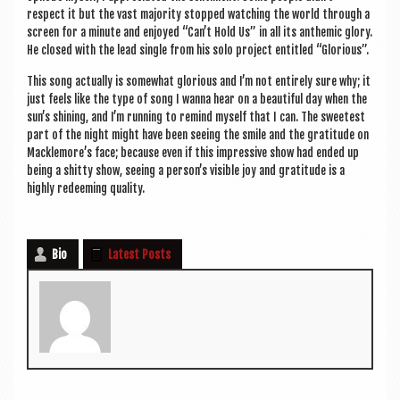
respect it but the vast major­ity stopped watch­ing the world through a
screen for a minute and enjoyed “Can’t Hold Us” in all its anthem­ic glory.
He closed with the lead single from his solo pro­ject entitled “Glor­i­ous”.
This song actu­ally is some­what glor­i­ous and I’m not entirely sure why; it
just feels like the type of song I wanna hear on a beau­ti­ful day when the
sun’s shin­ing, and I’m run­ning to remind myself that I can. The sweetest
part of the night might have been see­ing the smile and the grat­it­ude on
Macklemore’s face; because even if this impress­ive show had ended up
being a shitty show, see­ing a person’s vis­ible joy and grat­it­ude is a
highly redeem­ing quality.
Bio
Latest Posts