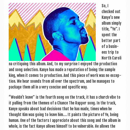
a
So, I
v
checked out
i
Kanye’s new
album simply
g
title, “Ye”. I
spent the
a
bet­ter part
t
of a busin­
ees trip to
i
North Car­o­li
na cri­tiquing this album. And, to my sur­prise I enjoyed the pro­duc­tion
o
and song selec­tion. Kanye has made a repu­ta­tion of being the sample
n
king, when it comes to pro­duc­tion. And this piece of work was no excep­
tion. We hear sounds from all over the spec­trum, and he man­ages to
pack­age them all in a very con­cise and spe­cif­ic way.
“Wouldn’t leave” is the fourth song on the track, it has a church vibe to
it pulling from the themes of a Chance The Rap­per song. In the track,
Kanye speaks about bad decisions that he has made, times when he
thought Kim was going to leave him…. It paints the pic­ture of Ye, being
human. One of the factors I appre­ci­ate about this song and the album in
whole, is the fact Kanye allows him­self to be vul­ner­able. He allows the