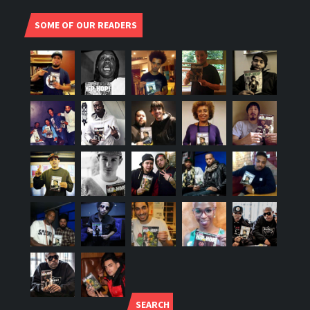
SOME OF OUR READERS
SEARCH