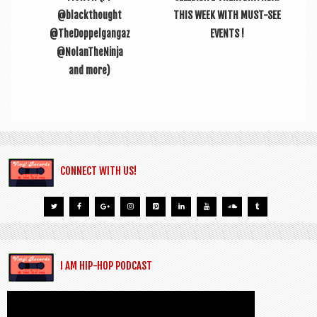
@blackthought
THIS WEEK WITH MUST-SEE
@TheDoppelgangaz
EVENTS !
@NolanTheNinja
and more)
CONNECT WITH US!
I AM HIP-HOP PODCAST