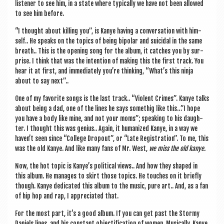
listen­er to see him, in a state where typ­ic­ally we have not been allowed
to see him before.
“I thought about killing you”, is Kanye hav­ing a con­ver­sa­tion with him­
self.. He speaks on the top­ics of being bipolar and sui­cid­al in the same
breath.. This is the open­ing song for the album, it catches you by sur­
prise. I think that was the inten­tion of mak­ing this the first track. You
hear it at first, and imme­di­ately you’re think­ing, “What’s this ninja
about to say next”..
One of my favor­ite songs is the last track.. “Viol­ent Crimes”. Kanye talks
about being a dad, one of the lines he says somethig like this…”I hope
you have a body like mine, and not your moms”; speak­ing to his daugh­
ter. I thought this was geni­us.. Again, it human­ized Kanye, in a way we
haven’t seen since “Col­lege Dro­pout”, or “Late Regis­tra­tion”. To me, this
was the old Kanye. And like many fans of Mr. West,
we miss the old kanye.
Now, the hot top­ic is Kanye’s polit­ic­al views.. And how they shaped in
this album. He man­ages to skirt those top­ics. He touches on it briefly
though. Kanye ded­ic­ated this album to the music, pure art.. And, as a fan
of hip hop and rap, I appre­ci­ated that.
For the most part, it’s a good album. If you can get past the Stormy
Daniels lines, and his con­stant objec­ti­fic­a­tion of women. Music­ally, Kanye