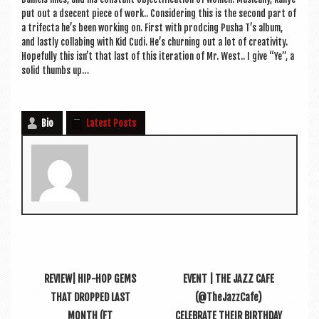
put out a dse­cent piece of work.. Con­sid­er­ing this is the second part of
a tri­fecta he’s been work­ing on. First with prod­cing Pusha T’s album,
and lastly col­labing with Kid Cudi. He’s churn­ing out a lot of cre­ativ­ity.
Hope­fully this isn’t that last of this iter­a­tion of Mr. West.. I give “Ye”, a
sol­id thumbs up…
Bio
Latest Posts
REVIEW| HIP-HOP GEMS
EVENT | THE JAZZ CAFE
THAT DROPPED LAST
(@TheJazzCafe)
MONTH (FT
CELEBRATE THEIR BIRTHDAY