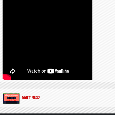
DON’T MISS!