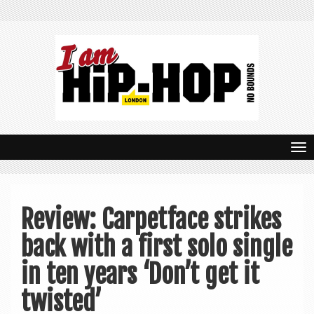
T
o
g
Review: Carpetface strikes
g
back with a first solo single
l
e
in ten years ‘Don’t get it
n
twisted’