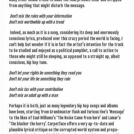
from any­thing that might dis­turb the message.
Don’t mix the rules with your information
Don’t mix worth­while up with a trend
Indeed, as much as it is a song, con­sid­er­ing its deep and enorm­ously
con­scious lyr­ics, pro­duced over this crazy peri­od the world is facing, I
can’t help but won­der if it is in fact the artist’s inten­tion for the track
to be stud­ied and enjoyed as a polit­ic­al pamph­let, a call to action to
those who might still be sleep­ing, as opposed to a straight up, albeit
con­scious, hip hop tune.
Don’t let your rights be some­thing they read you
Don’t let your life be some­thing they rule
Don’t mix tax with your contribution
Don’t mix an adult up with a man
Per­haps it is both, just as many legendary hip hop songs and albums
have been, start­ing from Grand­mas­ter Flash and Furi­ous Five’s ‘Mes­sage’
to the likes of Saul Williams’s ‘The Noise Came from here’ and Lamar’s
‘The black­er the berry’. Car­pet­face offers a very up-to-date and
plaus­ible lyr­ic­al cri­tique on the cor­rup­ted world sys­tem and pro­pa­