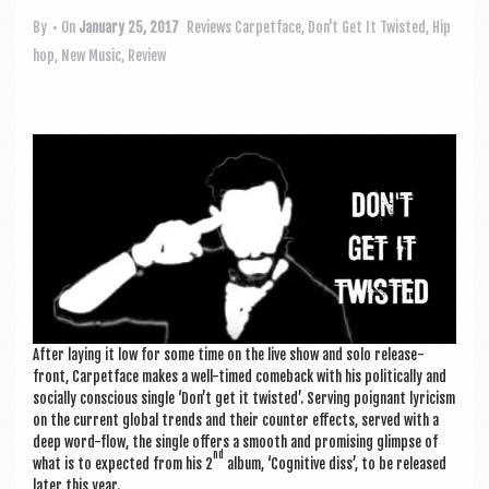
a
v
By
• On
January 25, 2017
Reviews
Carpetface
,
Don't Get It Twisted
,
Hip
hop
,
New Music
,
Review
i
g
a
t
i
o
n
After lay­ing it low for some time on the live show and solo release-
front, Car­pet­face makes a well-timed comeback with his polit­ic­ally and
socially con­scious single ‘Don’t get it twis­ted’. Serving poignant lyr­i­cism
on the cur­rent glob­al trends and their counter effects, served with a
deep word-flow, the single offers a smooth and prom­ising glimpse of
nd
what is to expec­ted from his 2
album, ‘Cog­nit­ive diss’, to be released
later this year.