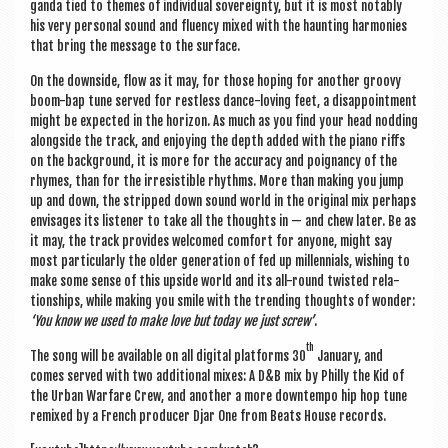
ganda tied to themes of indi­vidu­al sov­er­eignty, but it is most not­ably
his very per­son­al sound and flu­ency mixed with the haunt­ing har­mon­ies
that bring the mes­sage to the surface.
On the down­side, flow as it may, for those hop­ing for anoth­er groovy
boom-bap tune served for rest­less dance-lov­ing feet, a dis­ap­point­ment
might be expec­ted in the hori­zon. As much as you find your head nod­ding
along­side the track, and enjoy­ing the depth added with the piano riffs
on the back­ground, it is more for the accur­acy and poignancy of the
rhymes, than for the irres­ist­ible rhythms. More than mak­ing you jump
up and down, the stripped down sound world in the ori­gin­al mix per­haps
envis­ages its listen­er to take all the thoughts in — and chew later. Be as
it may, the track provides wel­comed com­fort for any­one, might say
most par­tic­u­larly the older gen­er­a­tion of fed up mil­len­ni­als, wish­ing to
make some sense of this upside world and its all-round twis­ted rela­
tion­ships, while mak­ing you smile with the trend­ing thoughts of won­der:
‘You know we used to make love but today we just screw’
.
th
The song will be avail­able on all digit­al plat­forms 30
Janu­ary, and
comes served with two addi­tion­al mixes: A D&B mix by Philly the Kid of
the Urb­an War­fare Crew, and anoth­er a more down­tempo hip hop tune
remixed by a French pro­du­cer Djar One from Beats House records.