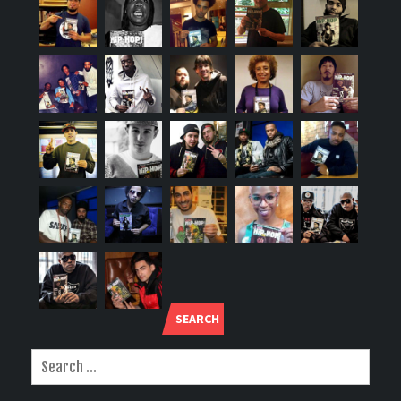
SEARCH