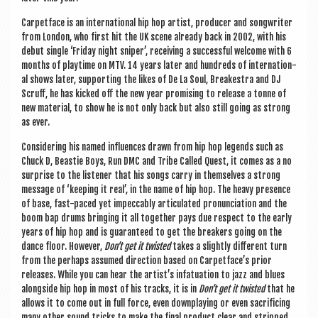
Car­pet­face is an inter­na­tion­al hip hop artist, pro­du­cer and song­writer
from Lon­don, who first hit the UK scene already back in 2002, with his
debut single ‘Fri­day night sniper’, receiv­ing a suc­cess­ful wel­come with 6
months of play­time on MTV. 14 years later and hun­dreds of inter­na­tion­
al shows later, sup­port­ing the likes of De La Soul, Break­estra and DJ
Scruff, he has kicked off the new year prom­ising to release a tonne of
new mater­i­al, to show he is not only back but also still going as strong
as ever.
Con­sid­er­ing his named influ­ences drawn from hip hop legends such as
Chuck D, Beast­ie Boys, Run DMC and Tribe Called Quest, it comes as a no
sur­prise to the listen­er that his songs carry in them­selves a strong
mes­sage of ‘keep­ing it real’, in the name of hip hop. The heavy pres­ence
of base, fast-paced yet impec­cably artic­u­lated pro­nun­ci­ation and the
boom bap drums bring­ing it all togeth­er pays due respect to the early
years of hip hop and is guar­an­teed to get the break­ers going on the
dance floor. How­ever,
Don’t get it twis­ted
takes a slightly dif­fer­ent turn
from the per­haps assumed dir­ec­tion based on Carpetface’s pri­or
releases. While you can hear the artist’s infatu­ation to jazz and blues
along­side hip hop in most of his tracks, it is in
Don’t get it twis­ted
that he
allows it to come out in full force, even down­play­ing or even sac­ri­fi­cing
many oth­er sound tricks to make the final product clear and stripped