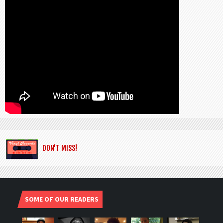
DON’T MISS!
SOME OF OUR READERS