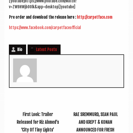
[youtube]https://www.youtube.com/watch?
v=ZW9HWjb00lk&app=desktop[/youtube]
Pre order and down­load the release here :
http://carpetface.com
https://www.facebook.com/carpetfaceofficial
Bio
Latest Posts
First Look: Trailer
RAE SREMMURD, SEAN PAUL
Released for Riz Ahmed’s
AND KREPT & KONAN
‘City Of Tiny Lights’
ANNOUNCED FOR FRESH