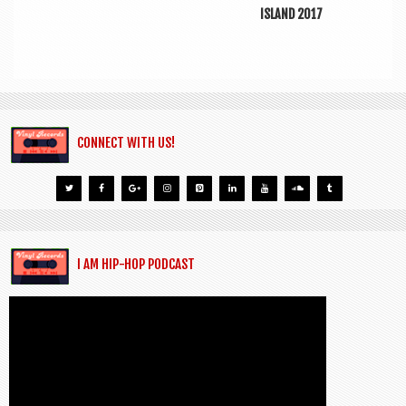
ISLAND 2017
CONNECT WITH US!
I AM HIP-HOP PODCAST