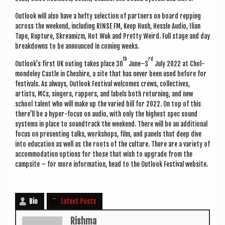
Out­look will also have a hefty selec­tion of part­ners on board rep­ping
across the week­end, includ­ing RINSE FM, Keep Hush, Hessle Audio, Ili­an
Tape, Rup­ture, Skream­izm, Hot Wuk and Pretty Weird. Full stage and day
break­downs to be announced in com­ing weeks.
th
rd
Outlook’s first UK out­ing takes place 30
June–3
July 2022 at Chol­
mondeley Castle in Cheshire, a site that has nev­er been used before for
fest­ivals. As always, Out­look Fest­iv­al wel­comes crews, col­lect­ives,
artists, MCs, sing­ers, rap­pers, and labels both return­ing, and new
school tal­ent who will make up the var­ied bill for 2022. On top of this
there’ll be a hyper-focus on audio, with only the highest spec sound
sys­tems in place to soundtrack the week­end. There will be an addi­tion­al
focus on present­ing talks, work­shops, film, and pan­els that deep dive
into edu­ca­tion as well as the roots of the cul­ture. There are a vari­ety of
accom­mod­a­tion options for those that wish to upgrade from the
camp­site – for more inform­a­tion, head to the Out­look Fest­iv­al website.
Bio
Latest Posts
Rishma