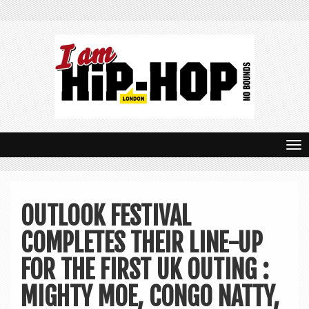
T
o
g
OUTLOOK FESTIVAL
g
COMPLETES THEIR LINE-UP
l
e
FOR THE FIRST UK OUTING :
n
MIGHTY MOE, CONGO NATTY,