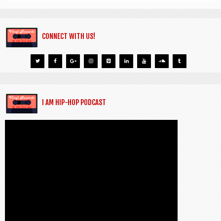
CONNECT WITH US!
I AM HIP-HOP PODCAST