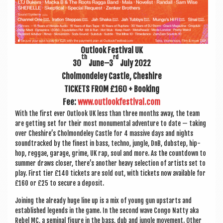
Out­look Fest­iv­al UK
th
rd
30
June–3
July 2022
Chol­mondeley Castle, Cheshire
TICK­ETS FROM £160 + Book­ing
Fee:
www.outlookfestival.com
With the first ever Out­look UK less than three months away, the team
are get­ting set for their most monu­ment­al adven­ture to date — tak­ing
over Cheshire’s Chol­mondeley Castle for 4 massive days and nights
soundtracked by the finest in bass, techno, jungle, DnB, dub­step, hip-
hop, reg­gae, gar­age, grime, UK rap, soul and more. As the count­down to
sum­mer draws closer, there’s anoth­er heavy selec­tion of artists set to
play. First tier £140 tick­ets are sold out, with tick­ets now avail­able for
£160 or £25 to secure a deposit.
Join­ing the already huge line up is a mix of young gun upstarts and
estab­lished legends in the game. In the second wave Congo Natty aka
Rebel MC, a sem­in­al fig­ure in the bass, dub and jungle move­ment. Oth­er