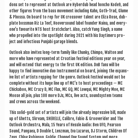
dons set to rep­res­ent at Out­look are Hyber­dub head honcho Kode9, and
oth­er fig­ures from the bass move­ment includ­ing Kahn, Goth-Trad, Glume
& Phossa. On board to rep for UK cros­sov­er tal­ent are Eliza Rose, dub­
plate boss­man Riz La Teef, Hoover­sound label founder Naina, and every­
one’s favour­ite NTS host Sratch­clart. Also, catch Yung Singh, a name
who pro­pelled into the spot­light dur­ing 2021 with his Day­timers pro­
ject and infec­tious Pun­j­abi gar­age blends.
Out­look also invites long-term fam­ily like Chunky, Chimpo, Walton and
more who have rep­res­en­ted at Croa­tian fest­iv­al edi­tions year on year,
and will extend that energy to the first UK edi­tion. DnB fans will be
happy to find innov­at­ive duo Instra:mental on board, join­ing the expans­
ive list of artists rep­ping for the genre. Out­look Fest­iv­al would not be
com­plete without its huge line up of MC’s to host pro­ceed­ings — MC
Chick­a­boo, MC Crazy D, MC Flux, MC GQ, MC Lowqui, MC Mighty Moe, MC
Moose all join, plus 100 more DJs, MCs, live acts, sound­sys­tem teams
and crews across the weekend.
This sol­id-gold set of artists will join the already impress­ive bill, made
up of Ghetts, Skream, SHER­ELLE, Cal­ibre, Fabio & Grooverider and The
Out­look Orches­tra, Mala, 15 Years of Hessle Audio: Ben UFO, Pear­son
Sound, Pangaea, D Double E, Len­z­man, Eva Laz­arus, DJ Storm, Chil­dren Of
Zeus, Chloe Robin­son, Gol­die, Chan­nel One Sound Sys­tem and more.