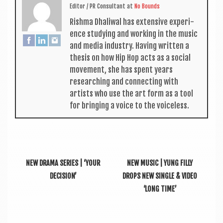
Edit­or / PR Con­sult­ant
at
No Bounds
Rishma Dhali­w­al has extens­ive exper­i­
ence study­ing and work­ing in the music
and media industry. Hav­ing writ­ten a
thes­is on how Hip Hop acts as a social
move­ment, she has spent years
research­ing and con­nect­ing with
artists who use the art form as a tool
for bring­ing a voice to the voiceless.
NEW DRAMA SERIES | ‘YOUR
NEW MUSIC | YUNG FILLY
DECISION’
DROPS NEW SINGLE & VIDEO
‘LONG TIME’