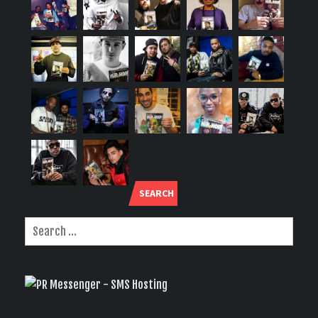
SEARCH