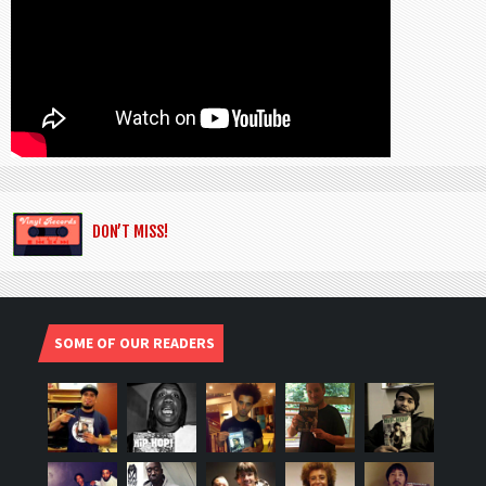
DON’T MISS!
SOME OF OUR READERS