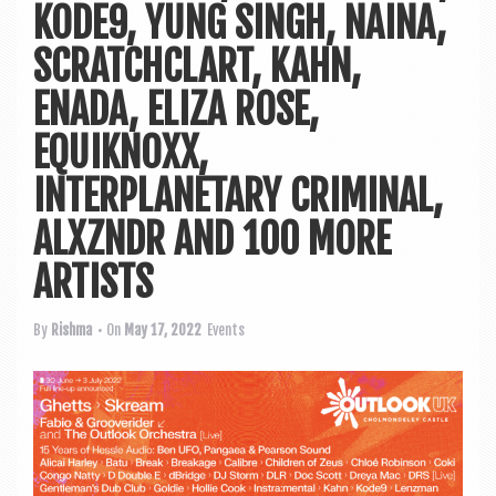
a
KODE9, YUNG SINGH, NAINA,
v
SCRATCHCLART, KAHN,
i
ENADA, ELIZA ROSE,
g
a
EQUIKNOXX,
t
INTERPLANETARY CRIMINAL,
i
ALXZNDR AND 100 MORE
o
ARTISTS
n
By
Rishma
• On
May 17, 2022
Events